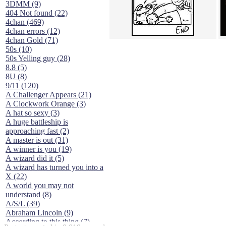
3DMM (9)
404 Not found (22)
4chan (469)
4chan errors (12)
4chan Gold (71)
50s (10)
50s Yelling guy (28)
8.8 (5)
8U (8)
9/11 (120)
A Challenger Appears (21)
A Clockwork Orange (3)
A hat so sexy (3)
A huge battleship is
approaching fast (2)
A master is out (31)
A winner is you (19)
A wizard did it (5)
A wizard has turned you into a
X (22)
A world you may not
understand (8)
A/S/L (39)
Abraham Lincoln (9)
According to this thing (7)