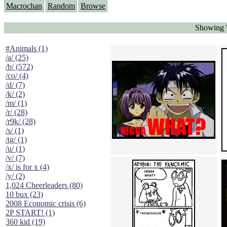
Macrochan
Random
Browse
Showing "
#Animals (1)
/a/ (25)
/b/ (572)
/co/ (4)
/d/ (7)
/k/ (2)
/m/ (1)
/r/ (28)
/r9k/ (28)
/s/ (1)
/tg/ (1)
/u/ (1)
/v/ (7)
/x/ is for x (4)
/y/ (2)
1,024 Cheerleaders (80)
10 bux (23)
2008 Economic crisis (6)
2P START! (1)
360 kid (19)