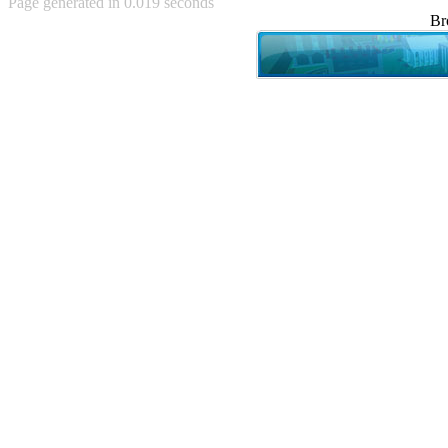
Page generated in 0.019 seconds
Achewood (5)
Br
Admiral Ackbar (133)
Admiral Gross (15)
Advent Children (34)
Advice Dog (352)
AFLONG AFLONGKONG
(5)
Agustus (2)
Ahh Motherland! (8)
AIDS (154)
AIIIR (108)
Al Gore (7)
Alfie's Home (9)
Alignments (135)
Alligator leaning against house
(17)
Amaenaideyo!! Katsu!! (17)
America (2)
An explanation (49)
An hero (74)
And Die (7)
And nothing of value was lost
(3)
And that's terrible. (12)
Andycam (9)