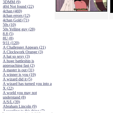
3DMM (9)
404 Not found (22)
4chan (469)
4chan errors (12)
4chan Gold (71)
50s (10)
50s Yelling guy (28)
8.8 (5)
8U (8)
9/11 (120)
A Challenger Appears (21)
A Clockwork Orange (3)
A hat so sexy (3)
A huge battleship is
approaching fast (2)
A master is out (31)
A winner is you (19)
A wizard did it (5)
A wizard has turned you into a
X (22)
A world you may not
understand (8)
A/S/L (39)
Abraham Lincoln (9)
According to this thing (7)