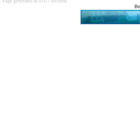
Page generated in 0.017 seconds
Achewood (5)
Br
Admiral Ackbar (133)
Admiral Gross (15)
Advent Children (34)
Advice Dog (352)
AFLONG AFLONGKONG
(5)
Agustus (2)
Ahh Motherland! (8)
AIDS (154)
AIIIR (108)
Al Gore (7)
Alfie's Home (9)
Alignments (135)
Alligator leaning against house
(17)
Amaenaideyo!! Katsu!! (17)
America (2)
An explanation (49)
An hero (74)
And Die (7)
And nothing of value was lost
(3)
And that's terrible. (12)
Andycam (9)