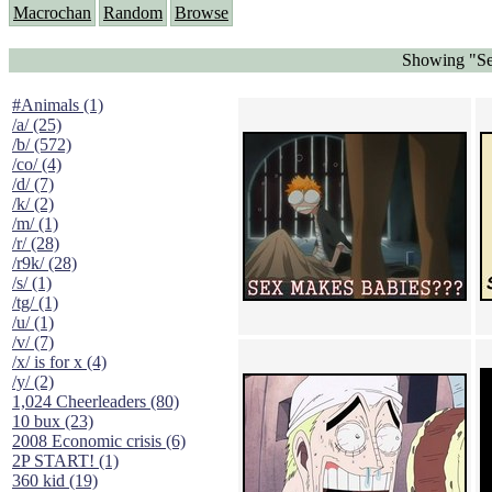
Macrochan
Random
Browse
Showing "Se
#Animals (1)
/a/ (25)
/b/ (572)
/co/ (4)
/d/ (7)
/k/ (2)
/m/ (1)
/r/ (28)
/r9k/ (28)
/s/ (1)
/tg/ (1)
/u/ (1)
/v/ (7)
/x/ is for x (4)
/y/ (2)
1,024 Cheerleaders (80)
10 bux (23)
2008 Economic crisis (6)
2P START! (1)
360 kid (19)