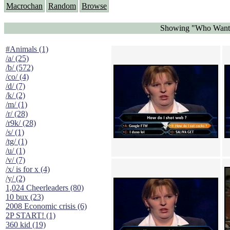
Macrochan
Random
Browse
Showing "Who Wants 
#Animals (1)
/a/ (25)
/b/ (572)
/co/ (4)
/d/ (7)
/k/ (2)
/m/ (1)
/r/ (28)
/r9k/ (28)
/s/ (1)
/tg/ (1)
/u/ (1)
/v/ (7)
/x/ is for x (4)
/y/ (2)
1,024 Cheerleaders (80)
10 bux (23)
2008 Economic crisis (6)
2P START! (1)
360 kid (19)