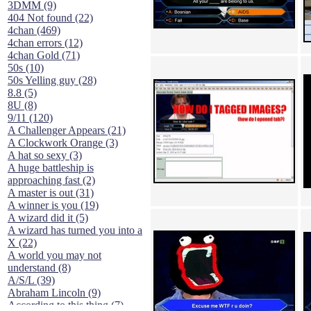
3DMM (9)
404 Not found (22)
4chan (469)
4chan errors (12)
4chan Gold (71)
50s (10)
50s Yelling guy (28)
8.8 (5)
8U (8)
9/11 (120)
A Challenger Appears (21)
A Clockwork Orange (3)
A hat so sexy (3)
A huge battleship is
approaching fast (2)
A master is out (31)
A winner is you (19)
A wizard did it (5)
A wizard has turned you into a
X (22)
A world you may not
understand (8)
A/S/L (39)
Abraham Lincoln (9)
According to this thing (7)