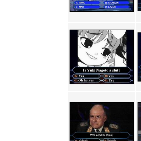
Achewood (5)
Admiral Ackbar (133)
Admiral Gross (15)
Advent Children (34)
Advice Dog (352)
AFLONG AFLONGKONG
(5)
Agustus (2)
Ahh Motherland! (8)
AIDS (154)
AIIIR (108)
Al Gore (7)
Alfie's Home (9)
Alignments (135)
Alligator leaning against house
(17)
Amaenaideyo!! Katsu!! (17)
America (2)
An explanation (49)
An hero (74)
And Die (7)
And nothing of value was lost
(3)
And that's terrible. (12)
Andycam (9)