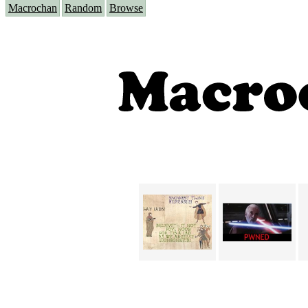
Macrochan
Random
Browse