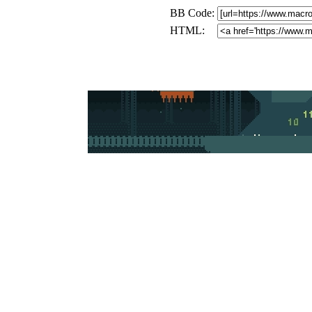
BB Code:
HTML: