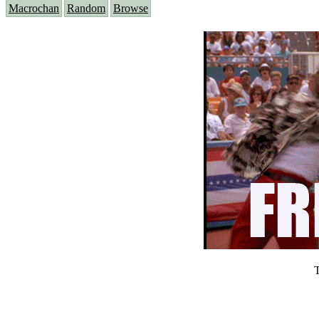
Macrochan
Random
Browse
T