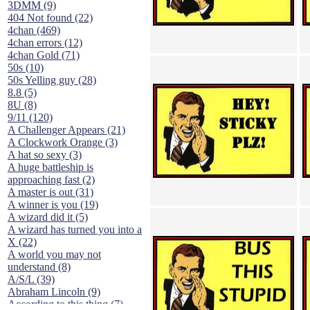
3DMM (9)
404 Not found (22)
4chan (469)
4chan errors (12)
4chan Gold (71)
50s (10)
50s Yelling guy (28)
8.8 (5)
8U (8)
9/11 (120)
A Challenger Appears (21)
A Clockwork Orange (3)
A hat so sexy (3)
A huge battleship is
approaching fast (2)
A master is out (31)
A winner is you (19)
A wizard did it (5)
A wizard has turned you into a
X (22)
A world you may not
understand (8)
A/S/L (39)
Abraham Lincoln (9)
According to this thing (7)