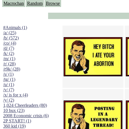
Macrochan
Random
Browse
#Animals (1)
/a/ (25)
/b/ (572)
/co/ (4)
/d/ (7)
/k/ (2)
/m/ (1)
/r/ (28)
/r9k/ (28)
/s/ (1)
/tg/ (1)
/u/ (1)
/v/ (7)
/x/ is for x (4)
/y/ (2)
1,024 Cheerleaders (80)
10 bux (23)
2008 Economic crisis (6)
2P START! (1)
360 kid (19)