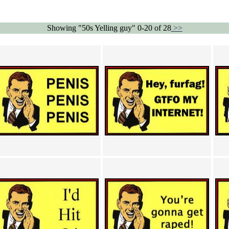
Showing "50s Yelling guy" 0-20 of 28
>>