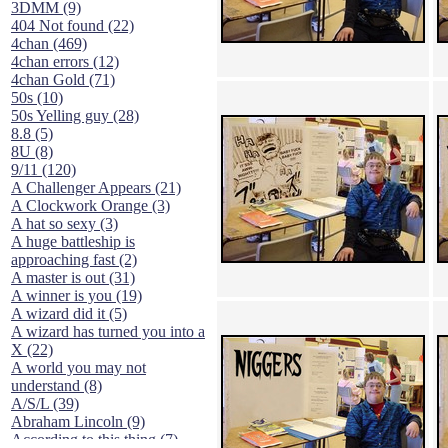
3DMM (9)
404 Not found (22)
4chan (469)
4chan errors (12)
4chan Gold (71)
50s (10)
50s Yelling guy (28)
8.8 (5)
8U (8)
9/11 (120)
A Challenger Appears (21)
A Clockwork Orange (3)
A hat so sexy (3)
A huge battleship is
approaching fast (2)
A master is out (31)
A winner is you (19)
A wizard did it (5)
A wizard has turned you into a
X (22)
A world you may not
understand (8)
A/S/L (39)
Abraham Lincoln (9)
According to this thing (7)