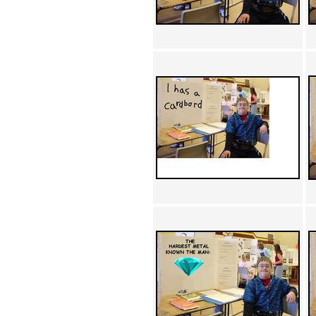
Achewood (5)
Admiral Ackbar (133)
Admiral Gross (15)
Advent Children (34)
Advice Dog (352)
AFLONG AFLONGKONG
(5)
Agustus (2)
Ahh Motherland! (8)
AIDS (154)
AIIIR (108)
Al Gore (7)
Alfie's Home (9)
Alignments (135)
Alligator leaning against house
(17)
Amaenaideyo!! Katsu!! (17)
America (2)
An explanation (49)
An hero (74)
And Die (7)
And nothing of value was lost
(3)
And that's terrible. (12)
Andycam (9)