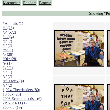
Macrochan
Random
Browse
Showing "Pop
#Animals (1)
/a/ (25)
/b/ (572)
/co/ (4)
/d/ (7)
/k/ (2)
/m/ (1)
/r/ (28)
/r9k/ (28)
/s/ (1)
/tg/ (1)
/u/ (1)
/v/ (7)
/x/ is for x (4)
/y/ (2)
1,024 Cheerleaders (80)
10 bux (23)
2008 Economic crisis (6)
2P START! (1)
360 kid (19)