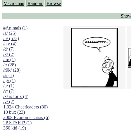
Macrochan
Random
Browse
Showi
#Animals (1)
/a/ (25)
/b/ (572)
/co/ (4)
/d/ (7)
/k/ (2)
/m/ (1)
/r/ (28)
/r9k/ (28)
/s/ (1)
/tg/ (1)
/u/ (1)
/v/ (7)
/x/ is for x (4)
/y/ (2)
1,024 Cheerleaders (80)
10 bux (23)
2008 Economic crisis (6)
2P START! (1)
360 kid (19)