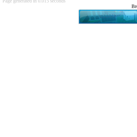
Page generated in 0.015 seconds
Achewood (5)
Br
Admiral Ackbar (133)
Admiral Gross (15)
Advent Children (34)
Advice Dog (352)
AFLONG AFLONGKONG
(5)
Agustus (2)
Ahh Motherland! (8)
AIDS (154)
AIIIR (108)
Al Gore (7)
Alfie's Home (9)
Alignments (135)
Alligator leaning against house
(17)
Amaenaideyo!! Katsu!! (17)
America (2)
An explanation (49)
An hero (74)
And Die (7)
And nothing of value was lost
(3)
And that's terrible. (12)
Andycam (9)