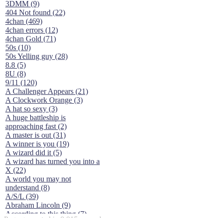
3DMM (9)
404 Not found (22)
4chan (469)
4chan errors (12)
4chan Gold (71)
50s (10)
50s Yelling guy (28)
8.8 (5)
8U (8)
9/11 (120)
A Challenger Appears (21)
A Clockwork Orange (3)
A hat so sexy (3)
A huge battleship is
approaching fast (2)
A master is out (31)
A winner is you (19)
A wizard did it (5)
A wizard has turned you into a
X (22)
A world you may not
understand (8)
A/S/L (39)
Abraham Lincoln (9)
According to this thing (7)