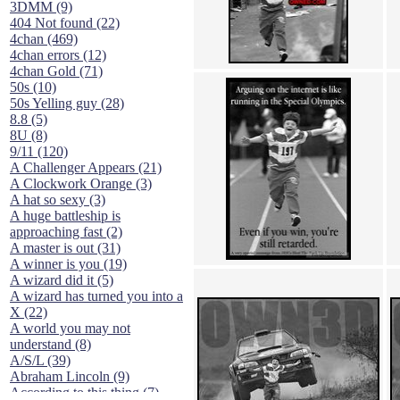
3DMM (9)
404 Not found (22)
4chan (469)
4chan errors (12)
4chan Gold (71)
50s (10)
50s Yelling guy (28)
8.8 (5)
8U (8)
9/11 (120)
A Challenger Appears (21)
A Clockwork Orange (3)
A hat so sexy (3)
A huge battleship is
approaching fast (2)
A master is out (31)
A winner is you (19)
A wizard did it (5)
A wizard has turned you into a
X (22)
A world you may not
understand (8)
A/S/L (39)
Abraham Lincoln (9)
According to this thing (7)