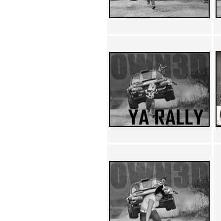
Achewood (5)
Admiral Ackbar (133)
Admiral Gross (15)
Advent Children (34)
Advice Dog (352)
AFLONG AFLONGKONG
(5)
Agustus (2)
Ahh Motherland! (8)
AIDS (154)
AIIIR (108)
Al Gore (7)
Alfie's Home (9)
Alignments (135)
Alligator leaning against house
(17)
Amaenaideyo!! Katsu!! (17)
America (2)
An explanation (49)
An hero (74)
And Die (7)
And nothing of value was lost
(3)
And that's terrible. (12)
Andycam (9)