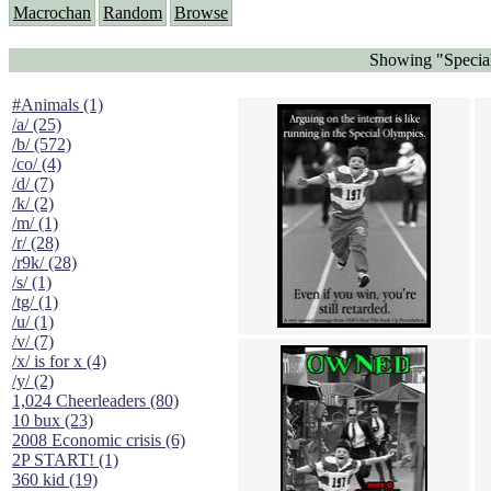
Macrochan
Random
Browse
Showing "Specia
#Animals (1)
/a/ (25)
/b/ (572)
/co/ (4)
/d/ (7)
/k/ (2)
/m/ (1)
/r/ (28)
/r9k/ (28)
/s/ (1)
/tg/ (1)
/u/ (1)
/v/ (7)
/x/ is for x (4)
/y/ (2)
1,024 Cheerleaders (80)
10 bux (23)
2008 Economic crisis (6)
2P START! (1)
360 kid (19)