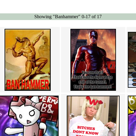
Showing "Banhammer" 0-17 of 17