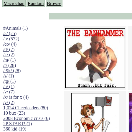
Macrochan
Random
Browse
#Animals (1)
/a/ (25)
/b/ (572)
/co/ (4)
/d/ (7)
/k/ (2)
/m/ (1)
/r/ (28)
/r9k/ (28)
/s/ (1)
/tg/ (1)
/u/ (1)
/v/ (7)
/x/ is for x (4)
/y/ (2)
1,024 Cheerleaders (80)
10 bux (23)
2008 Economic crisis (6)
2P START! (1)
360 kid (19)