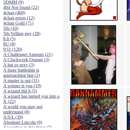
3DMM (9)
404 Not found (22)
4chan (469)
4chan errors (12)
4chan Gold (71)
50s (10)
50s Yelling guy (28)
8.8 (5)
8U (8)
9/11 (120)
A Challenger Appears (21)
A Clockwork Orange (3)
A hat so sexy (3)
A huge battleship is
approaching fast (2)
A master is out (31)
A winner is you (19)
A wizard did it (5)
A wizard has turned you into a
X (22)
A world you may not
understand (8)
A/S/L (39)
Abraham Lincoln (9)
According to this thing (7)