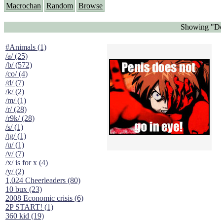
Macrochan
Random
Browse
Showing "Doe
#Animals (1)
/a/ (25)
/b/ (572)
/co/ (4)
/d/ (7)
/k/ (2)
/m/ (1)
/r/ (28)
/r9k/ (28)
/s/ (1)
/tg/ (1)
/u/ (1)
/v/ (7)
/x/ is for x (4)
/y/ (2)
1,024 Cheerleaders (80)
10 bux (23)
2008 Economic crisis (6)
2P START! (1)
360 kid (19)