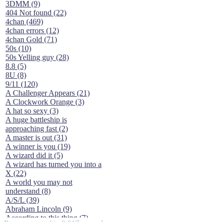
3DMM (9)
404 Not found (22)
4chan (469)
4chan errors (12)
4chan Gold (71)
50s (10)
50s Yelling guy (28)
8.8 (5)
8U (8)
9/11 (120)
A Challenger Appears (21)
A Clockwork Orange (3)
A hat so sexy (3)
A huge battleship is
approaching fast (2)
A master is out (31)
A winner is you (19)
A wizard did it (5)
A wizard has turned you into a
X (22)
A world you may not
understand (8)
A/S/L (39)
Abraham Lincoln (9)
According to this thing (7)