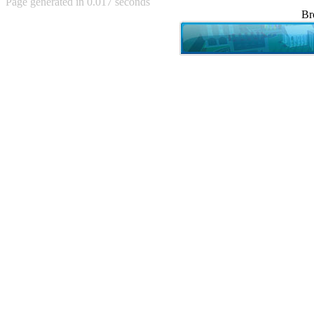
Page generated in 0.017 seconds
Achewood (5)
Br
Admiral Ackbar (133)
Admiral Gross (15)
Advent Children (34)
Advice Dog (352)
AFLONG AFLONGKONG
(5)
Agustus (2)
Ahh Motherland! (8)
AIDS (154)
AIIIR (108)
Al Gore (7)
Alfie's Home (9)
Alignments (135)
Alligator leaning against house
(17)
Amaenaideyo!! Katsu!! (17)
America (2)
An explanation (49)
An hero (74)
And Die (7)
And nothing of value was lost
(3)
And that's terrible. (12)
Andycam (9)