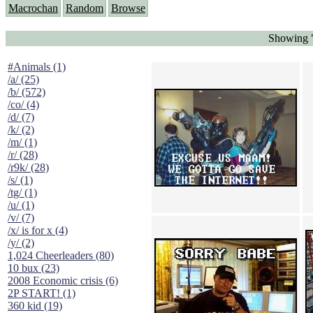
Macrochan
Random
Browse
Showing "
#Animals (1)
/a/ (25)
/b/ (572)
/co/ (4)
/d/ (7)
/k/ (2)
/m/ (1)
/r/ (28)
/r9k/ (28)
/s/ (1)
/tg/ (1)
/u/ (1)
/v/ (7)
/x/ is for x (4)
/y/ (2)
1,024 Cheerleaders (80)
10 bux (23)
2008 Economic crisis (6)
2P START! (1)
360 kid (19)