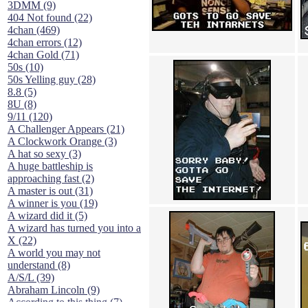
3DMM (9)
404 Not found (22)
4chan (469)
4chan errors (12)
4chan Gold (71)
50s (10)
50s Yelling guy (28)
8.8 (5)
8U (8)
9/11 (120)
A Challenger Appears (21)
A Clockwork Orange (3)
A hat so sexy (3)
A huge battleship is
approaching fast (2)
A master is out (31)
A winner is you (19)
A wizard did it (5)
A wizard has turned you into a
X (22)
A world you may not
understand (8)
A/S/L (39)
Abraham Lincoln (9)
According to this thing (7)