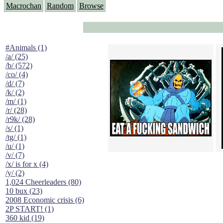
Macrochan
Random
Browse
#Animals (1)
/a/ (25)
/b/ (572)
/co/ (4)
/d/ (7)
/k/ (2)
/m/ (1)
/r/ (28)
/r9k/ (28)
/s/ (1)
/tg/ (1)
/u/ (1)
/v/ (7)
/x/ is for x (4)
/y/ (2)
1,024 Cheerleaders (80)
10 bux (23)
2008 Economic crisis (6)
2P START! (1)
360 kid (19)