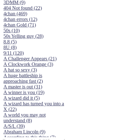
3DMM (9)
404 Not found (22)
4chan (469)
4chan errors (12)
4chan Gold (71)
50s (10)
50s Yelling guy (28)
8.8 (5)
8U (8)
9/11 (120)
A Challenger Appears (21)
A Clockwork Orange (3)
A hat so sexy (3)
A huge battleship is
approaching fast (2)
A master is out (31)
A winner is you (19)
A wizard did it (5)
A wizard has turned you into a
X (22)
A world you may not
understand (8)
A/S/L (39)
Abraham Lincoln (9)
According to this thing (7)