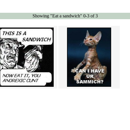
Showing "Eat a sandwich" 0-3 of 3