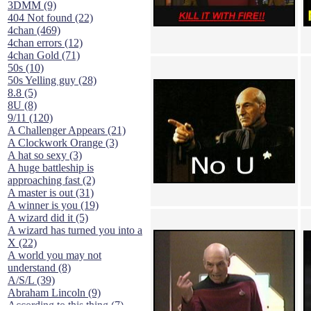
3DMM (9)
404 Not found (22)
4chan (469)
4chan errors (12)
4chan Gold (71)
50s (10)
50s Yelling guy (28)
8.8 (5)
8U (8)
9/11 (120)
A Challenger Appears (21)
A Clockwork Orange (3)
A hat so sexy (3)
A huge battleship is
approaching fast (2)
A master is out (31)
A winner is you (19)
A wizard did it (5)
A wizard has turned you into a
X (22)
A world you may not
understand (8)
A/S/L (39)
Abraham Lincoln (9)
According to this thing (7)