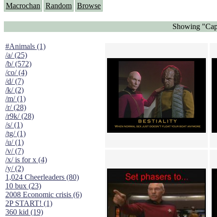
Macrochan
Random
Browse
Showing "Capt
#Animals (1)
/a/ (25)
/b/ (572)
/co/ (4)
/d/ (7)
/k/ (2)
/m/ (1)
/r/ (28)
/r9k/ (28)
/s/ (1)
/tg/ (1)
/u/ (1)
/v/ (7)
/x/ is for x (4)
/y/ (2)
1,024 Cheerleaders (80)
10 bux (23)
2008 Economic crisis (6)
2P START! (1)
360 kid (19)