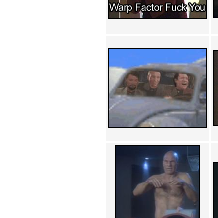
Achewood (5)
Admiral Ackbar (133)
Admiral Gross (15)
Advent Children (34)
Advice Dog (352)
AFLONG AFLONGKONG
(5)
Agustus (2)
Ahh Motherland! (8)
AIDS (154)
AIIIR (108)
Al Gore (7)
Alfie's Home (9)
Alignments (135)
Alligator leaning against house
(17)
Amaenaideyo!! Katsu!! (17)
America (2)
An explanation (49)
An hero (74)
And Die (7)
And nothing of value was lost
(3)
And that's terrible. (12)
Andycam (9)