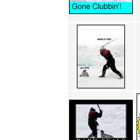
Achewood (5)
Admiral Ackbar (133)
Admiral Gross (15)
Advent Children (34)
Advice Dog (352)
AFLONG AFLONGKONG
(5)
Agustus (2)
Ahh Motherland! (8)
AIDS (154)
AIIIR (108)
Al Gore (7)
Alfie's Home (9)
Alignments (135)
Alligator leaning against house
(17)
Amaenaideyo!! Katsu!! (17)
America (2)
An explanation (49)
An hero (74)
And Die (7)
And nothing of value was lost
(3)
And that's terrible. (12)
Andycam (9)