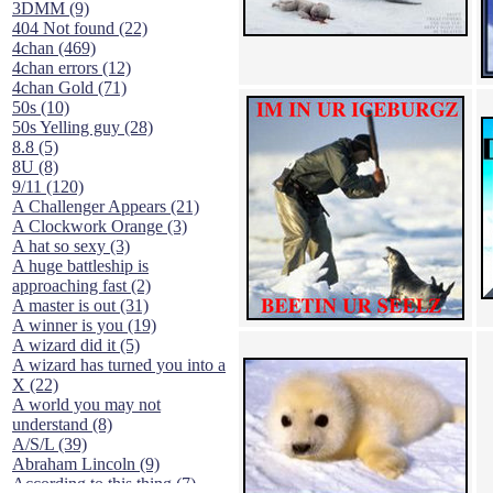
3DMM (9)
404 Not found (22)
4chan (469)
4chan errors (12)
4chan Gold (71)
50s (10)
50s Yelling guy (28)
8.8 (5)
8U (8)
9/11 (120)
A Challenger Appears (21)
A Clockwork Orange (3)
A hat so sexy (3)
A huge battleship is
approaching fast (2)
A master is out (31)
A winner is you (19)
A wizard did it (5)
A wizard has turned you into a
X (22)
A world you may not
understand (8)
A/S/L (39)
Abraham Lincoln (9)
According to this thing (7)