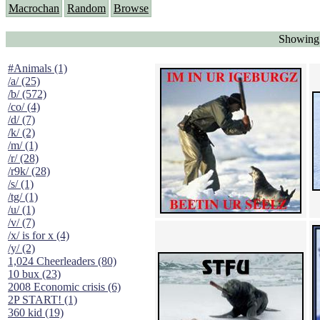
Macrochan
Random
Browse
Showing 
#Animals (1)
/a/ (25)
/b/ (572)
/co/ (4)
/d/ (7)
/k/ (2)
/m/ (1)
/r/ (28)
/r9k/ (28)
/s/ (1)
/tg/ (1)
/u/ (1)
/v/ (7)
/x/ is for x (4)
/y/ (2)
1,024 Cheerleaders (80)
10 bux (23)
2008 Economic crisis (6)
2P START! (1)
360 kid (19)