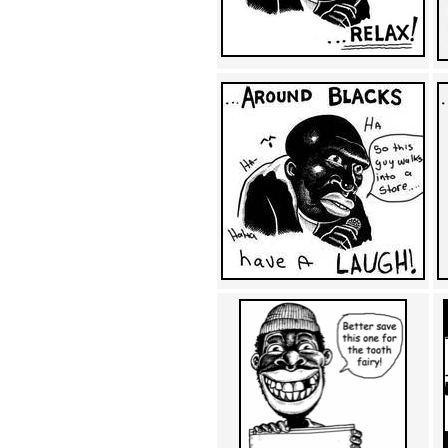
Achewood (5)
Admiral Ackbar (133)
Admiral Gross (15)
Advent Children (34)
Advice Dog (352)
AFLONG AFLONGKONG
(5)
Agustus (2)
Ahh Motherland! (8)
AIDS (154)
AIIIR (108)
Al Gore (7)
Alfie's Home (9)
Alignments (135)
Alligator leaning against house
(17)
Amaenaideyo!! Katsu!! (17)
America (2)
An explanation (49)
An hero (74)
And Die (7)
And nothing of value was lost
(3)
And that's terrible. (12)
Andycam (9)