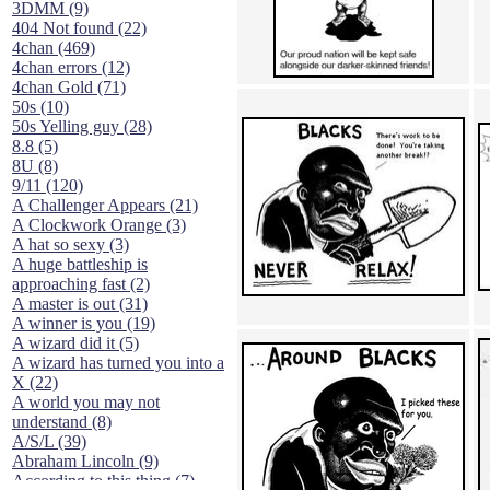
3DMM (9)
404 Not found (22)
4chan (469)
4chan errors (12)
4chan Gold (71)
50s (10)
50s Yelling guy (28)
8.8 (5)
8U (8)
9/11 (120)
A Challenger Appears (21)
A Clockwork Orange (3)
A hat so sexy (3)
A huge battleship is
approaching fast (2)
A master is out (31)
A winner is you (19)
A wizard did it (5)
A wizard has turned you into a
X (22)
A world you may not
understand (8)
A/S/L (39)
Abraham Lincoln (9)
According to this thing (7)