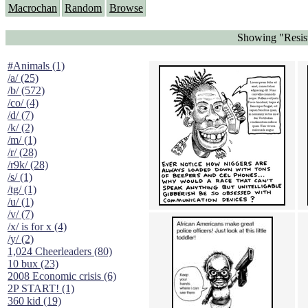
Macrochan
Random
Browse
Showing "Resist
#Animals (1)
/a/ (25)
/b/ (572)
/co/ (4)
/d/ (7)
/k/ (2)
/m/ (1)
/r/ (28)
/r9k/ (28)
/s/ (1)
/tg/ (1)
/u/ (1)
/v/ (7)
/x/ is for x (4)
/y/ (2)
1,024 Cheerleaders (80)
10 bux (23)
2008 Economic crisis (6)
2P START! (1)
360 kid (19)