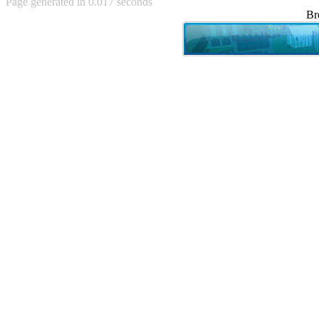
Page generated in 0.017 seconds
Achewood (5)
Br
Admiral Ackbar (133)
Admiral Gross (15)
Advent Children (34)
Advice Dog (352)
AFLONG AFLONGKONG
(5)
Agustus (2)
Ahh Motherland! (8)
AIDS (154)
AIIIR (108)
Al Gore (7)
Alfie's Home (9)
Alignments (135)
Alligator leaning against house
(17)
Amaenaideyo!! Katsu!! (17)
America (2)
An explanation (49)
An hero (74)
And Die (7)
And nothing of value was lost
(3)
And that's terrible. (12)
Andycam (9)