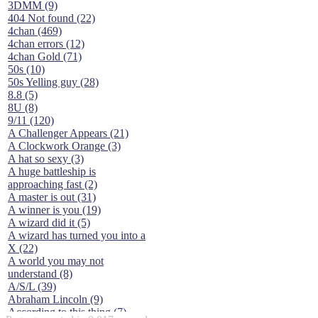
3DMM (9)
404 Not found (22)
4chan (469)
4chan errors (12)
4chan Gold (71)
50s (10)
50s Yelling guy (28)
8.8 (5)
8U (8)
9/11 (120)
A Challenger Appears (21)
A Clockwork Orange (3)
A hat so sexy (3)
A huge battleship is
approaching fast (2)
A master is out (31)
A winner is you (19)
A wizard did it (5)
A wizard has turned you into a
X (22)
A world you may not
understand (8)
A/S/L (39)
Abraham Lincoln (9)
According to this thing (7)