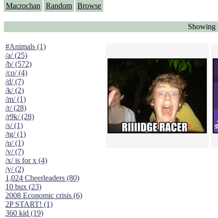
Macrochan
Random
Browse
Showing 
#Animals (1)
/a/ (25)
/b/ (572)
/co/ (4)
/d/ (7)
/k/ (2)
/m/ (1)
/r/ (28)
/r9k/ (28)
/s/ (1)
/tg/ (1)
/u/ (1)
/v/ (7)
/x/ is for x (4)
/y/ (2)
1,024 Cheerleaders (80)
10 bux (23)
2008 Economic crisis (6)
2P START! (1)
360 kid (19)