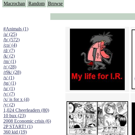
Macrochan
Random
Browse
#Animals (1)
/a/ (25)
/b/ (572)
/co/ (4)
/d/ (7)
/k/ (2)
/m/ (1)
/r/ (28)
/r9k/ (28)
/s/ (1)
/tg/ (1)
/u/ (1)
/v/ (7)
/x/ is for x (4)
/y/ (2)
1,024 Cheerleaders (80)
10 bux (23)
2008 Economic crisis (6)
2P START! (1)
360 kid (19)