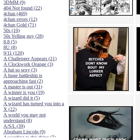
3DMM (9)
404 Not found (22)
4chan (469)
4chan errors (12)
4chan Gold (71)
50s (10)
50s Yelling guy (28)
8.8 (5)
8U (8)
9/11 (120)
A Challenger Appears (21)
A Clockwork Orange (3)
A hat so sexy (3)
A huge battleship is
approaching fast (2)
A master is out (31)
A winner is you (19)
A wizard did it (5)
A wizard has turned you into a
X (22)
A world you may not
understand (8)
A/S/L (39)
Abraham Lincoln (9)
According to this thing (7)