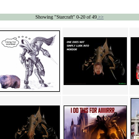
Showing "Starcraft" 0-20 of 49
>>