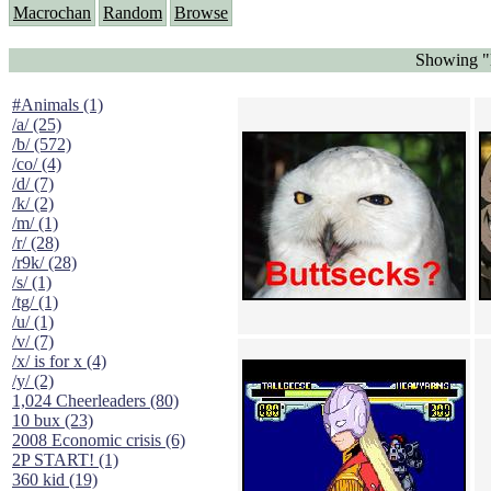
Macrochan
Random
Browse
Showing "B
#Animals (1)
/a/ (25)
/b/ (572)
/co/ (4)
/d/ (7)
/k/ (2)
/m/ (1)
/r/ (28)
/r9k/ (28)
/s/ (1)
/tg/ (1)
/u/ (1)
/v/ (7)
/x/ is for x (4)
/y/ (2)
1,024 Cheerleaders (80)
10 bux (23)
2008 Economic crisis (6)
2P START! (1)
360 kid (19)