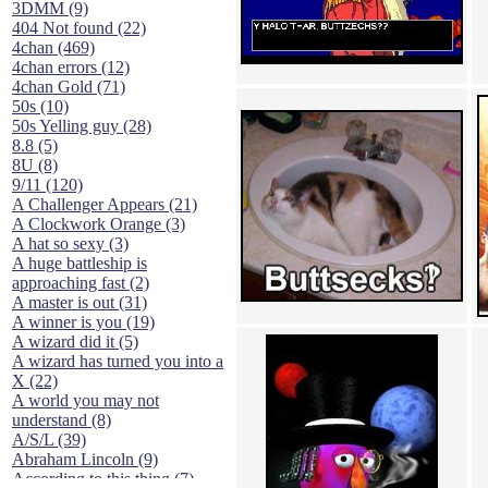
3DMM (9)
404 Not found (22)
4chan (469)
4chan errors (12)
4chan Gold (71)
50s (10)
50s Yelling guy (28)
8.8 (5)
8U (8)
9/11 (120)
A Challenger Appears (21)
A Clockwork Orange (3)
A hat so sexy (3)
A huge battleship is
approaching fast (2)
A master is out (31)
A winner is you (19)
A wizard did it (5)
A wizard has turned you into a
X (22)
A world you may not
understand (8)
A/S/L (39)
Abraham Lincoln (9)
According to this thing (7)