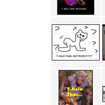
Achewood (5)
Admiral Ackbar (133)
Admiral Gross (15)
Advent Children (34)
Advice Dog (352)
AFLONG AFLONGKONG
(5)
Agustus (2)
Ahh Motherland! (8)
AIDS (154)
AIIIR (108)
Al Gore (7)
Alfie's Home (9)
Alignments (135)
Alligator leaning against house
(17)
Amaenaideyo!! Katsu!! (17)
America (2)
An explanation (49)
An hero (74)
And Die (7)
And nothing of value was lost
(3)
And that's terrible. (12)
Andycam (9)