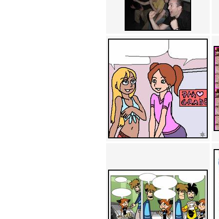
Achewood (5)
Admiral Ackbar (133)
Admiral Gross (15)
Advent Children (34)
Advice Dog (352)
AFLONG AFLONGKONG
(5)
Agustus (2)
Ahh Motherland! (8)
AIDS (154)
AIIIR (108)
Al Gore (7)
Alfie's Home (9)
Alignments (135)
Alligator leaning against house
(17)
Amaenaideyo!! Katsu!! (17)
America (2)
An explanation (49)
An hero (74)
And Die (7)
And nothing of value was lost
(3)
And that's terrible. (12)
Andycam (9)