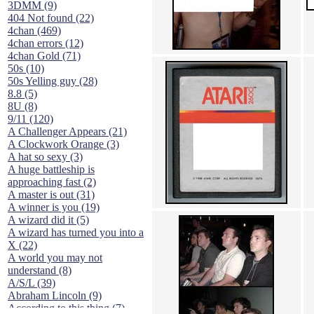
3DMM (9)
404 Not found (22)
4chan (469)
4chan errors (12)
4chan Gold (71)
50s (10)
50s Yelling guy (28)
8.8 (5)
8U (8)
9/11 (120)
A Challenger Appears (21)
A Clockwork Orange (3)
A hat so sexy (3)
A huge battleship is
approaching fast (2)
A master is out (31)
A winner is you (19)
A wizard did it (5)
A wizard has turned you into a
X (22)
A world you may not
understand (8)
A/S/L (39)
Abraham Lincoln (9)
According to this thing (7)