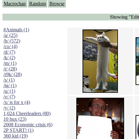
Macrochan
Random
Browse
Showing "Edit
#Animals (1)
/a/ (25)
/b/ (572)
/co/ (4)
/d/ (7)
/k/ (2)
/m/ (1)
/r/ (28)
/r9k/ (28)
/s/ (1)
/tg/ (1)
/u/ (1)
/v/ (7)
/x/ is for x (4)
/y/ (2)
1,024 Cheerleaders (80)
10 bux (23)
2008 Economic crisis (6)
2P START! (1)
360 kid (19)