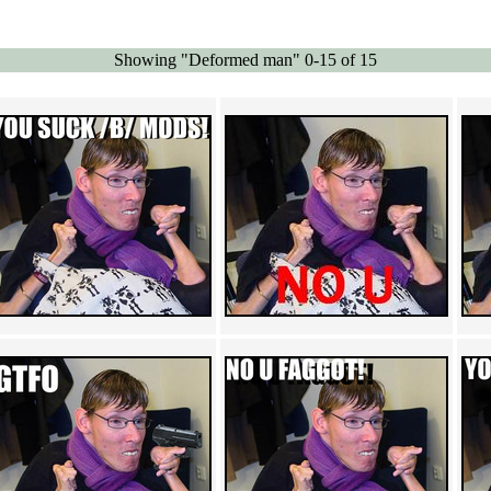
Showing "Deformed man" 0-15 of 15