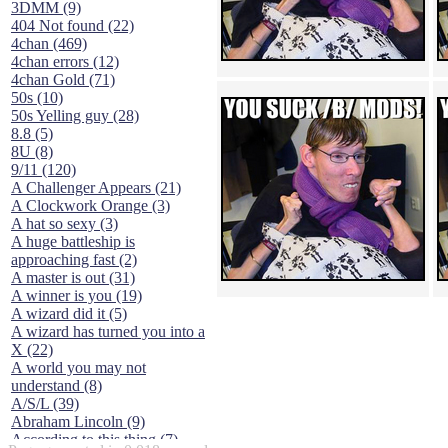
3DMM (9)
404 Not found (22)
4chan (469)
4chan errors (12)
4chan Gold (71)
50s (10)
50s Yelling guy (28)
8.8 (5)
8U (8)
9/11 (120)
A Challenger Appears (21)
A Clockwork Orange (3)
A hat so sexy (3)
A huge battleship is
approaching fast (2)
A master is out (31)
A winner is you (19)
A wizard did it (5)
A wizard has turned you into a
X (22)
A world you may not
understand (8)
A/S/L (39)
Abraham Lincoln (9)
According to this thing (7)