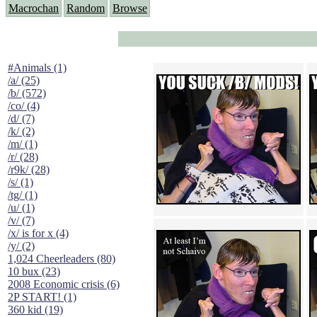
Macrochan
Random
Browse
#Animals (1)
/a/ (25)
/b/ (572)
/co/ (4)
/d/ (7)
/k/ (2)
/m/ (1)
/r/ (28)
/r9k/ (28)
/s/ (1)
/tg/ (1)
/u/ (1)
/v/ (7)
/x/ is for x (4)
/y/ (2)
1,024 Cheerleaders (80)
10 bux (23)
2008 Economic crisis (6)
2P START! (1)
360 kid (19)