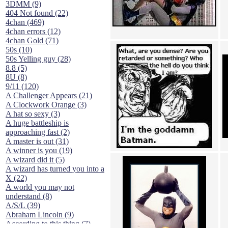
3DMM (9)
404 Not found (22)
4chan (469)
4chan errors (12)
4chan Gold (71)
50s (10)
50s Yelling guy (28)
8.8 (5)
8U (8)
9/11 (120)
A Challenger Appears (21)
A Clockwork Orange (3)
A hat so sexy (3)
A huge battleship is
approaching fast (2)
A master is out (31)
A winner is you (19)
A wizard did it (5)
A wizard has turned you into a
X (22)
A world you may not
understand (8)
A/S/L (39)
Abraham Lincoln (9)
According to this thing (7)