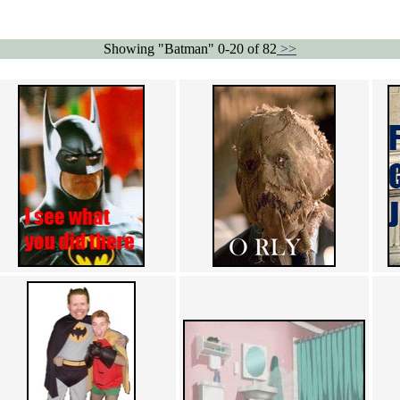
Showing "Batman" 0-20 of 82
>>