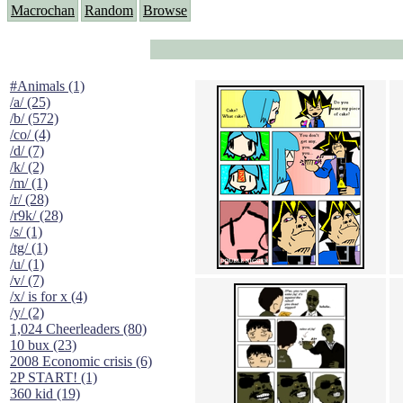
Macrochan
Random
Browse
#Animals (1)
/a/ (25)
/b/ (572)
/co/ (4)
/d/ (7)
/k/ (2)
/m/ (1)
/r/ (28)
/r9k/ (28)
/s/ (1)
/tg/ (1)
/u/ (1)
/v/ (7)
/x/ is for x (4)
/y/ (2)
1,024 Cheerleaders (80)
10 bux (23)
2008 Economic crisis (6)
2P START! (1)
360 kid (19)