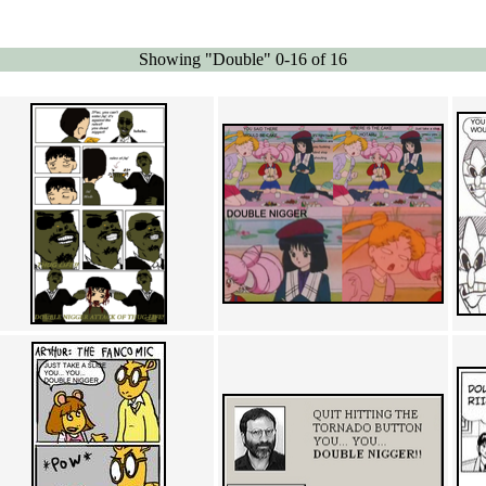
Showing "Double" 0-16 of 16