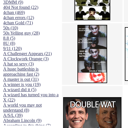
3DMM (9)
404 Not found (22)
4chan (469)
4chan errors (12)
4chan Gold (71)
50s (10)
50s Yelling guy (28)
8.8 (5)
8U (8)
9/11 (120)
A Challenger Appears (21)
A Clockwork Orange (3)
A hat so sexy (3)
A huge battleship is
approaching fast (2)
A master is out (31)
A winner is you (19)
A wizard did it (5)
A wizard has turned you into a
X (22)
A world you may not
understand (8)
A/S/L (39)
Abraham Lincoln (9)
According to this thing (7)