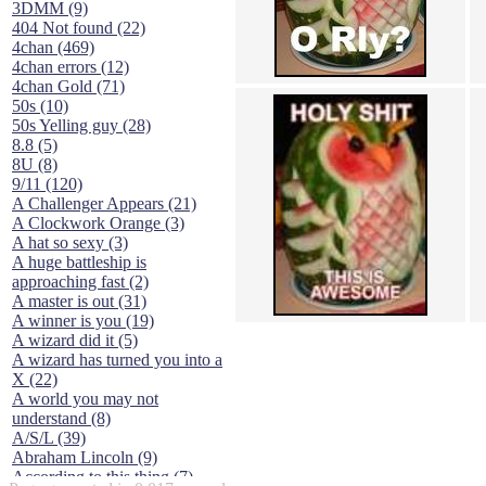
3DMM (9)
404 Not found (22)
4chan (469)
4chan errors (12)
4chan Gold (71)
50s (10)
50s Yelling guy (28)
8.8 (5)
8U (8)
9/11 (120)
A Challenger Appears (21)
A Clockwork Orange (3)
A hat so sexy (3)
A huge battleship is
approaching fast (2)
A master is out (31)
A winner is you (19)
A wizard did it (5)
A wizard has turned you into a
X (22)
A world you may not
understand (8)
A/S/L (39)
Abraham Lincoln (9)
According to this thing (7)