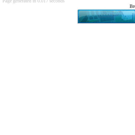
Page generated in 0.017 seconds
Achewood (5)
Br
Admiral Ackbar (133)
Admiral Gross (15)
Advent Children (34)
Advice Dog (352)
AFLONG AFLONGKONG
(5)
Agustus (2)
Ahh Motherland! (8)
AIDS (154)
AIIIR (108)
Al Gore (7)
Alfie's Home (9)
Alignments (135)
Alligator leaning against house
(17)
Amaenaideyo!! Katsu!! (17)
America (2)
An explanation (49)
An hero (74)
And Die (7)
And nothing of value was lost
(3)
And that's terrible. (12)
Andycam (9)