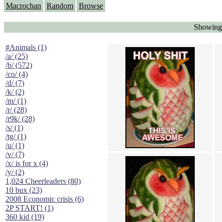
Macrochan
Random
Browse
Showing
#Animals (1)
/a/ (25)
/b/ (572)
/co/ (4)
/d/ (7)
/k/ (2)
/m/ (1)
/r/ (28)
/r9k/ (28)
/s/ (1)
/tg/ (1)
/u/ (1)
/v/ (7)
/x/ is for x (4)
/y/ (2)
1,024 Cheerleaders (80)
10 bux (23)
2008 Economic crisis (6)
2P START! (1)
360 kid (19)