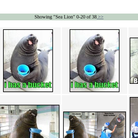
Showing "Sea Lion" 0-20 of 38
>>