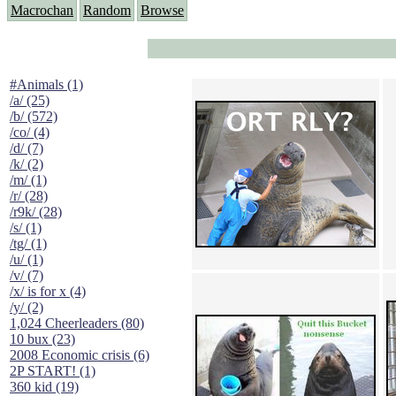
Macrochan
Random
Browse
#Animals (1)
/a/ (25)
/b/ (572)
/co/ (4)
/d/ (7)
/k/ (2)
/m/ (1)
/r/ (28)
/r9k/ (28)
/s/ (1)
/tg/ (1)
/u/ (1)
/v/ (7)
/x/ is for x (4)
/y/ (2)
1,024 Cheerleaders (80)
10 bux (23)
2008 Economic crisis (6)
2P START! (1)
360 kid (19)