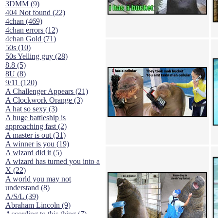
3DMM (9)
404 Not found (22)
4chan (469)
4chan errors (12)
4chan Gold (71)
50s (10)
50s Yelling guy (28)
8.8 (5)
8U (8)
9/11 (120)
A Challenger Appears (21)
A Clockwork Orange (3)
A hat so sexy (3)
A huge battleship is
approaching fast (2)
A master is out (31)
A winner is you (19)
A wizard did it (5)
A wizard has turned you into a
X (22)
A world you may not
understand (8)
A/S/L (39)
Abraham Lincoln (9)
According to this thing (7)