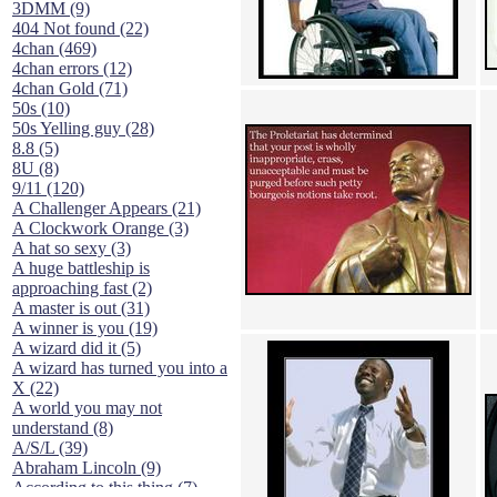
3DMM (9)
404 Not found (22)
4chan (469)
4chan errors (12)
4chan Gold (71)
50s (10)
50s Yelling guy (28)
8.8 (5)
8U (8)
9/11 (120)
A Challenger Appears (21)
A Clockwork Orange (3)
A hat so sexy (3)
A huge battleship is
approaching fast (2)
A master is out (31)
A winner is you (19)
A wizard did it (5)
A wizard has turned you into a
X (22)
A world you may not
understand (8)
A/S/L (39)
Abraham Lincoln (9)
According to this thing (7)