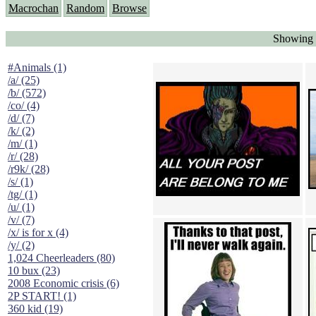
Macrochan
Random
Browse
Showing 
#Animals (1)
/a/ (25)
/b/ (572)
/co/ (4)
/d/ (7)
/k/ (2)
/m/ (1)
/r/ (28)
/r9k/ (28)
/s/ (1)
/tg/ (1)
/u/ (1)
/v/ (7)
/x/ is for x (4)
/y/ (2)
1,024 Cheerleaders (80)
10 bux (23)
2008 Economic crisis (6)
2P START! (1)
360 kid (19)