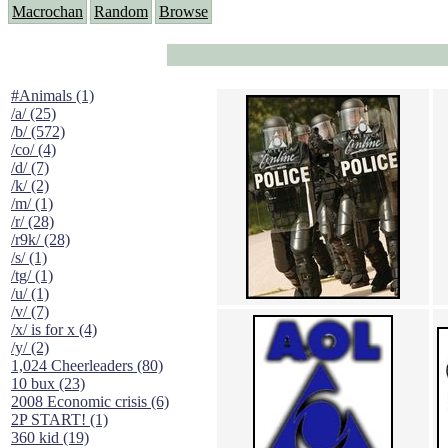
Macrochan
Random
Browse
#Animals (1)
/a/ (25)
/b/ (572)
/co/ (4)
/d/ (7)
/k/ (2)
/m/ (1)
/r/ (28)
/r9k/ (28)
/s/ (1)
/tg/ (1)
/u/ (1)
/v/ (7)
/x/ is for x (4)
/y/ (2)
1,024 Cheerleaders (80)
10 bux (23)
2008 Economic crisis (6)
2P START! (1)
360 kid (19)