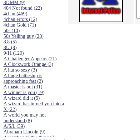
3DMM (9)
404 Not found (22)
4chan (469)
4chan errors (12)
4chan Gold (71)
50s (10)
50s Yelling guy (28)
8.8 (5)
8U (8)
9/11 (120)
A Challenger Appears (21)
A Clockwork Orange (3)
A hat so sexy (3)
A huge battleship is
approaching fast (2)
A master is out (31)
A winner is you (19)
A wizard did it (5)
A wizard has turned you into a
X (22)
A world you may not
understand (8)
A/S/L (39)
Abraham Lincoln (9)
According to this thing (7)