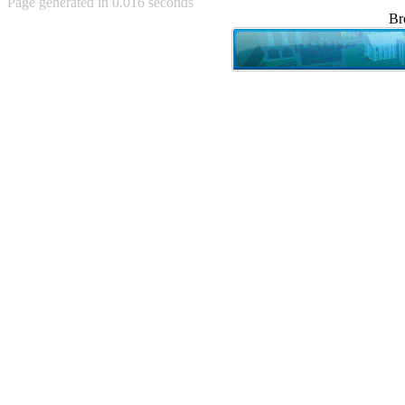
Page generated in 0.016 seconds
Achewood (5)
Br
Admiral Ackbar (133)
Admiral Gross (15)
Advent Children (34)
Advice Dog (352)
AFLONG AFLONGKONG
(5)
Agustus (2)
Ahh Motherland! (8)
AIDS (154)
AIIIR (108)
Al Gore (7)
Alfie's Home (9)
Alignments (135)
Alligator leaning against house
(17)
Amaenaideyo!! Katsu!! (17)
America (2)
An explanation (49)
An hero (74)
And Die (7)
And nothing of value was lost
(3)
And that's terrible. (12)
Andycam (9)