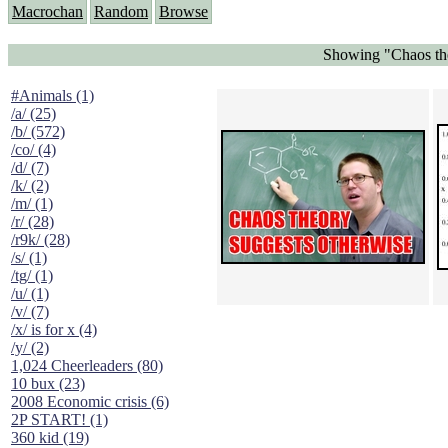
Macrochan
Random
Browse
Showing "Chaos the
#Animals (1)
/a/ (25)
/b/ (572)
/co/ (4)
/d/ (7)
/k/ (2)
/m/ (1)
/r/ (28)
/r9k/ (28)
/s/ (1)
/tg/ (1)
/u/ (1)
/v/ (7)
/x/ is for x (4)
/y/ (2)
1,024 Cheerleaders (80)
10 bux (23)
2008 Economic crisis (6)
2P START! (1)
360 kid (19)