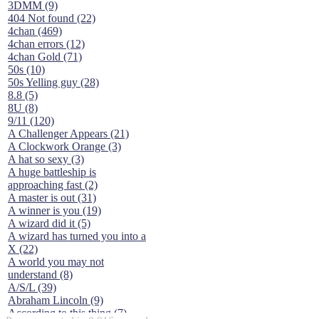
3DMM (9)
404 Not found (22)
4chan (469)
4chan errors (12)
4chan Gold (71)
50s (10)
50s Yelling guy (28)
8.8 (5)
8U (8)
9/11 (120)
A Challenger Appears (21)
A Clockwork Orange (3)
A hat so sexy (3)
A huge battleship is
approaching fast (2)
A master is out (31)
A winner is you (19)
A wizard did it (5)
A wizard has turned you into a
X (22)
A world you may not
understand (8)
A/S/L (39)
Abraham Lincoln (9)
According to this thing (7)