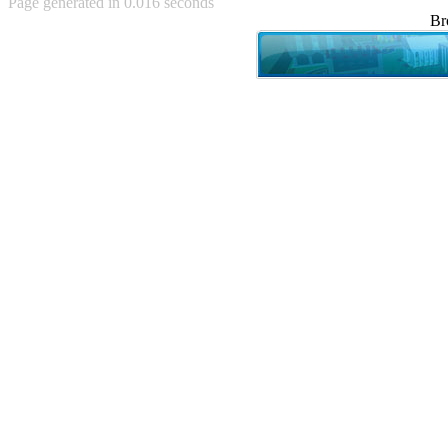
Page generated in 0.016 seconds
Achewood (5)
Br
Admiral Ackbar (133)
Admiral Gross (15)
Advent Children (34)
Advice Dog (352)
AFLONG AFLONGKONG
(5)
Agustus (2)
Ahh Motherland! (8)
AIDS (154)
AIIIR (108)
Al Gore (7)
Alfie's Home (9)
Alignments (135)
Alligator leaning against house
(17)
Amaenaideyo!! Katsu!! (17)
America (2)
An explanation (49)
An hero (74)
And Die (7)
And nothing of value was lost
(3)
And that's terrible. (12)
Andycam (9)