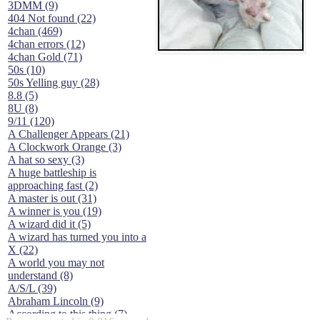
3DMM (9)
404 Not found (22)
4chan (469)
4chan errors (12)
4chan Gold (71)
50s (10)
50s Yelling guy (28)
8.8 (5)
8U (8)
9/11 (120)
A Challenger Appears (21)
A Clockwork Orange (3)
A hat so sexy (3)
A huge battleship is
approaching fast (2)
A master is out (31)
A winner is you (19)
A wizard did it (5)
A wizard has turned you into a
X (22)
A world you may not
understand (8)
A/S/L (39)
Abraham Lincoln (9)
According to this thing (7)