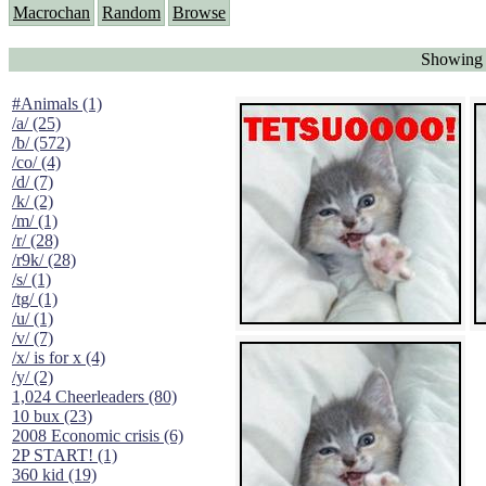
Macrochan
Random
Browse
Showing "
#Animals (1)
/a/ (25)
/b/ (572)
/co/ (4)
/d/ (7)
/k/ (2)
/m/ (1)
/r/ (28)
/r9k/ (28)
/s/ (1)
/tg/ (1)
/u/ (1)
/v/ (7)
/x/ is for x (4)
/y/ (2)
1,024 Cheerleaders (80)
10 bux (23)
2008 Economic crisis (6)
2P START! (1)
360 kid (19)