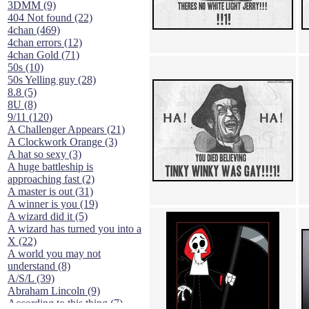
3DMM (9)
404 Not found (22)
4chan (469)
4chan errors (12)
4chan Gold (71)
50s (10)
50s Yelling guy (28)
8.8 (5)
8U (8)
9/11 (120)
A Challenger Appears (21)
A Clockwork Orange (3)
A hat so sexy (3)
A huge battleship is
approaching fast (2)
A master is out (31)
A winner is you (19)
A wizard did it (5)
A wizard has turned you into a
X (22)
A world you may not
understand (8)
A/S/L (39)
Abraham Lincoln (9)
According to this thing (7)