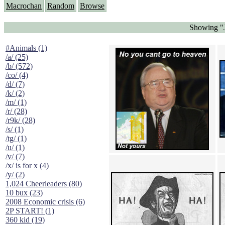
Macrochan
Random
Browse
Showing "J
#Animals (1)
/a/ (25)
/b/ (572)
/co/ (4)
/d/ (7)
/k/ (2)
/m/ (1)
/r/ (28)
/r9k/ (28)
/s/ (1)
/tg/ (1)
/u/ (1)
/v/ (7)
/x/ is for x (4)
/y/ (2)
1,024 Cheerleaders (80)
10 bux (23)
2008 Economic crisis (6)
2P START! (1)
360 kid (19)