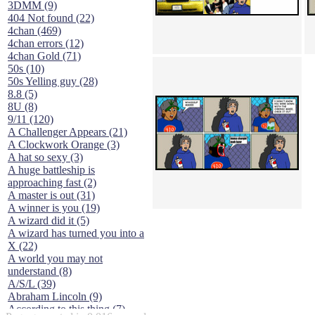
3DMM (9)
404 Not found (22)
4chan (469)
4chan errors (12)
4chan Gold (71)
50s (10)
50s Yelling guy (28)
8.8 (5)
8U (8)
9/11 (120)
A Challenger Appears (21)
A Clockwork Orange (3)
A hat so sexy (3)
A huge battleship is
approaching fast (2)
A master is out (31)
A winner is you (19)
A wizard did it (5)
A wizard has turned you into a
X (22)
A world you may not
understand (8)
A/S/L (39)
Abraham Lincoln (9)
According to this thing (7)