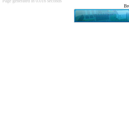
Page generated in 0.016 seconds
Achewood (5)
Br
Admiral Ackbar (133)
Admiral Gross (15)
Advent Children (34)
Advice Dog (352)
AFLONG AFLONGKONG
(5)
Agustus (2)
Ahh Motherland! (8)
AIDS (154)
AIIIR (108)
Al Gore (7)
Alfie's Home (9)
Alignments (135)
Alligator leaning against house
(17)
Amaenaideyo!! Katsu!! (17)
America (2)
An explanation (49)
An hero (74)
And Die (7)
And nothing of value was lost
(3)
And that's terrible. (12)
Andycam (9)