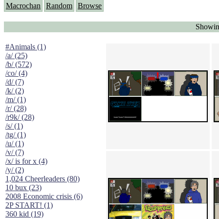
Macrochan
Random
Browse
Showin
#Animals (1)
/a/ (25)
/b/ (572)
/co/ (4)
/d/ (7)
/k/ (2)
/m/ (1)
/r/ (28)
/r9k/ (28)
/s/ (1)
/tg/ (1)
/u/ (1)
/v/ (7)
/x/ is for x (4)
/y/ (2)
1,024 Cheerleaders (80)
10 bux (23)
2008 Economic crisis (6)
2P START! (1)
360 kid (19)