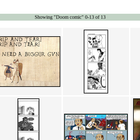
Showing "Doom comic" 0-13 of 13