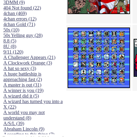
3DMM (9)
404 Not found (22)
4chan (469)
4chan errors (12)
4chan Gold (71)
50s (10)
50s Yelling guy (28)
8.8 (5)
8U (8)
9/11 (120)
A Challenger Appears (21)
A Clockwork Orange (3)
A hat so sexy (3)
A huge battleship is
approaching fast (2)
A master is out (31)
A winner is you (19)
A wizard did it (5)
A wizard has turned you into a
X (22)
A world you may not
understand (8)
A/S/L (39)
Abraham Lincoln (9)
According to this thing (7)