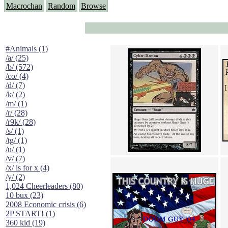
Macrochan
Random
Browse
#Animals (1)
/a/ (25)
/b/ (572)
/co/ (4)
/d/ (7)
/k/ (2)
/m/ (1)
/r/ (28)
/r9k/ (28)
/s/ (1)
/tg/ (1)
/u/ (1)
/v/ (7)
/x/ is for x (4)
/y/ (2)
1,024 Cheerleaders (80)
10 bux (23)
2008 Economic crisis (6)
2P START! (1)
360 kid (19)