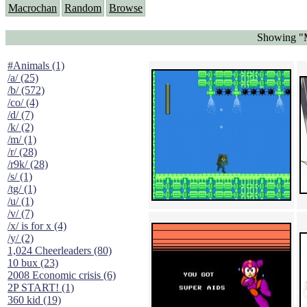
Macrochan
Random
Browse
Showing "
#Animals (1)
/a/ (25)
/b/ (572)
/co/ (4)
/d/ (7)
/k/ (2)
/m/ (1)
/r/ (28)
/r9k/ (28)
/s/ (1)
/tg/ (1)
/u/ (1)
/v/ (7)
/x/ is for x (4)
/y/ (2)
1,024 Cheerleaders (80)
10 bux (23)
2008 Economic crisis (6)
2P START! (1)
360 kid (19)