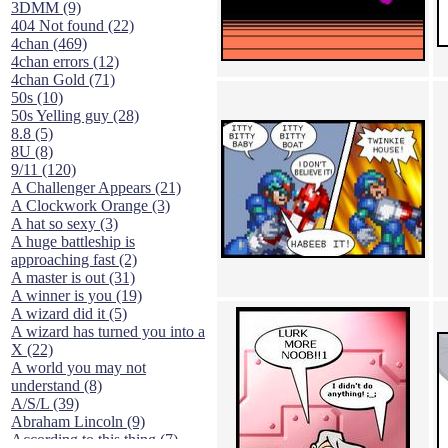
3DMM (9)
404 Not found (22)
4chan (469)
4chan errors (12)
4chan Gold (71)
50s (10)
50s Yelling guy (28)
8.8 (5)
8U (8)
9/11 (120)
A Challenger Appears (21)
A Clockwork Orange (3)
A hat so sexy (3)
A huge battleship is
approaching fast (2)
A master is out (31)
A winner is you (19)
A wizard did it (5)
A wizard has turned you into a
X (22)
A world you may not
understand (8)
A/S/L (39)
Abraham Lincoln (9)
According to this thing (7)