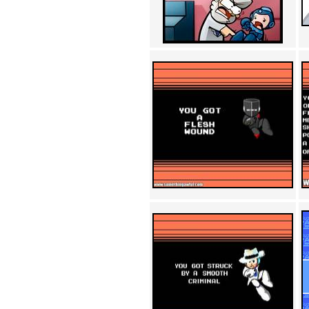
Achewood (5)
Admiral Ackbar (133)
Admiral Gross (15)
Advent Children (34)
Advice Dog (352)
AFLONG AFLONGKONG
(5)
Agustus (2)
Ahh Motherland! (8)
AIDS (154)
AIIIR (108)
Al Gore (7)
Alfie's Home (9)
Alignments (135)
Alligator leaning against house
(17)
Amaenaideyo!! Katsu!! (17)
America (2)
An explanation (49)
An hero (74)
And Die (7)
And nothing of value was lost
(3)
And that's terrible. (12)
Andycam (9)