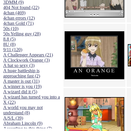
3DMM (9)
404 Not found (22)
4chan (469)
4chan errors (12)
4chan Gold (71)
50s (10)
50s Yelling guy (28)
8.8 (5)
8U (8)
9/11 (120)
A Challenger Appears (21)
A Clockwork Orange (3)
A hat so sexy (3)
A huge battleship is
approaching fast (2)
A master is out (31)
A winner is you (19)
A wizard did it (5)
A wizard has turned you into a
X (22)
A world you may not
understand (8)
A/S/L (39)
Abraham Lincoln (9)
According to this thing (7)