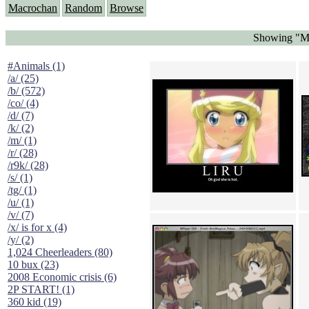
Macrochan
Random
Browse
Showing "Ma
#Animals (1)
/a/ (25)
/b/ (572)
/co/ (4)
/d/ (7)
/k/ (2)
/m/ (1)
/r/ (28)
/r9k/ (28)
/s/ (1)
/tg/ (1)
/u/ (1)
/v/ (7)
/x/ is for x (4)
/y/ (2)
1,024 Cheerleaders (80)
10 bux (23)
2008 Economic crisis (6)
2P START! (1)
360 kid (19)