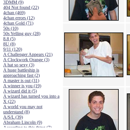
3DMM (9)
404 Not found (22)
4chan (469)
4chan errors (12)
4chan Gold (71)
50s (10)
50s Yelling guy (28)
8.8 (5)
8U (8)
9/11 (120)
A Challenger Appears (21)
A Clockwork Orange (3)
A hat so sexy (3)
A huge battleship is
approaching fast (2)
A master is out (31)
A winner is you (19)
A wizard did it (5)
A wizard has turned you into a
X (22)
A world you may not
understand (8)
A/S/L (39)
Abraham Lincoln (9)
According to this thing (7)