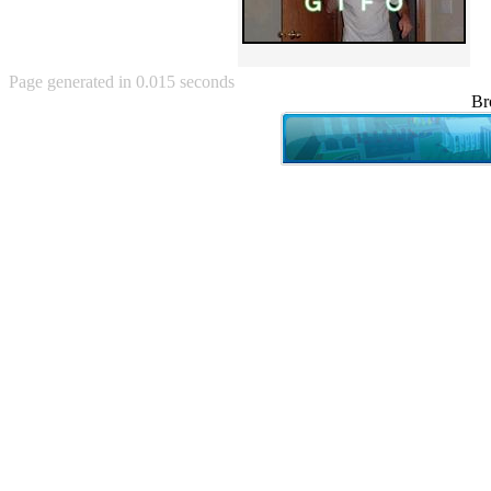
Angry Baby (80)
Angry girl (21)
Angry Puppy (1)
Anguished Jew (13)
Page generated in 0.015 seconds
Animated (2145)
Br
Anime (2178)
Ann Coulter (1)
Anonymous (295)
Another World (3)
Anti-Gravity Cat (10)
Apples with faces (33)
Aqua Teen Hunger Force (39)
Are you retarded? (71)
Are you rex enough (7)
Are you talking about Kurinin?
(6)
Aretha Franklin's Hat (4)
Arnold Schwarzenegger (26)
Around X, never relax (80)
Arthur Fan comic (51)
ASCII (49)
Asheville Sign (2)
Asian man with banner (7)
Asian woman touching llama
(16)