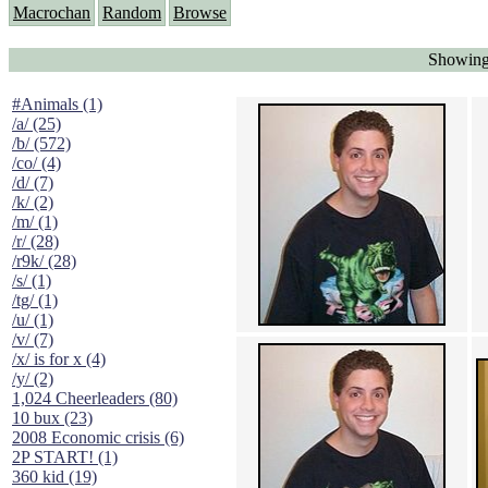
Macrochan
Random
Browse
Showing
#Animals (1)
/a/ (25)
/b/ (572)
/co/ (4)
/d/ (7)
/k/ (2)
/m/ (1)
/r/ (28)
/r9k/ (28)
/s/ (1)
/tg/ (1)
/u/ (1)
/v/ (7)
/x/ is for x (4)
/y/ (2)
1,024 Cheerleaders (80)
10 bux (23)
2008 Economic crisis (6)
2P START! (1)
360 kid (19)