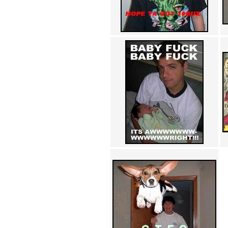
Achewood (5)
Admiral Ackbar (133)
Admiral Gross (15)
Advent Children (34)
Advice Dog (352)
AFLONG AFLONGKONG
(5)
Agustus (2)
Ahh Motherland! (8)
AIDS (154)
AIIIR (108)
Al Gore (7)
Alfie's Home (9)
Alignments (135)
Alligator leaning against house
(17)
Amaenaideyo!! Katsu!! (17)
America (2)
An explanation (49)
An hero (74)
And Die (7)
And nothing of value was lost
(3)
And that's terrible. (12)
Andycam (9)