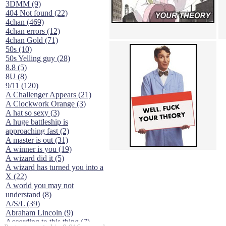
3DMM (9)
404 Not found (22)
4chan (469)
4chan errors (12)
4chan Gold (71)
50s (10)
50s Yelling guy (28)
8.8 (5)
8U (8)
9/11 (120)
A Challenger Appears (21)
A Clockwork Orange (3)
A hat so sexy (3)
A huge battleship is
approaching fast (2)
A master is out (31)
A winner is you (19)
A wizard did it (5)
A wizard has turned you into a
X (22)
A world you may not
understand (8)
A/S/L (39)
Abraham Lincoln (9)
According to this thing (7)