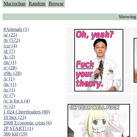
Macrochan
Random
Browse
Showing 
#Animals (1)
/a/ (25)
/b/ (572)
/co/ (4)
/d/ (7)
/k/ (2)
/m/ (1)
/r/ (28)
/r9k/ (28)
/s/ (1)
/tg/ (1)
/u/ (1)
/v/ (7)
/x/ is for x (4)
/y/ (2)
1,024 Cheerleaders (80)
10 bux (23)
2008 Economic crisis (6)
2P START! (1)
360 kid (19)