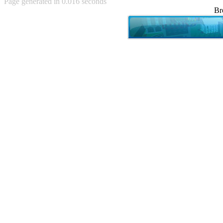
Page generated in 0.016 seconds
Achewood (5)
Br
Admiral Ackbar (133)
Admiral Gross (15)
Advent Children (34)
Advice Dog (352)
AFLONG AFLONGKONG
(5)
Agustus (2)
Ahh Motherland! (8)
AIDS (154)
AIIIR (108)
Al Gore (7)
Alfie's Home (9)
Alignments (135)
Alligator leaning against house
(17)
Amaenaideyo!! Katsu!! (17)
America (2)
An explanation (49)
An hero (74)
And Die (7)
And nothing of value was lost
(3)
And that's terrible. (12)
Andycam (9)