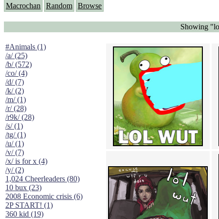
Macrochan
Random
Browse
Showing "lo
#Animals (1)
/a/ (25)
/b/ (572)
/co/ (4)
/d/ (7)
/k/ (2)
/m/ (1)
/r/ (28)
/r9k/ (28)
/s/ (1)
/tg/ (1)
/u/ (1)
/v/ (7)
/x/ is for x (4)
/y/ (2)
1,024 Cheerleaders (80)
10 bux (23)
2008 Economic crisis (6)
2P START! (1)
360 kid (19)