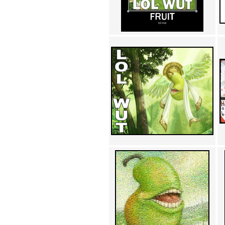
Achewood (5)
Admiral Ackbar (133)
Admiral Gross (15)
Advent Children (34)
Advice Dog (352)
AFLONG AFLONGKONG
(5)
Agustus (2)
Ahh Motherland! (8)
AIDS (154)
AIIIR (108)
Al Gore (7)
Alfie's Home (9)
Alignments (135)
Alligator leaning against house
(17)
Amaenaideyo!! Katsu!! (17)
America (2)
An explanation (49)
An hero (74)
And Die (7)
And nothing of value was lost
(3)
And that's terrible. (12)
Andycam (9)