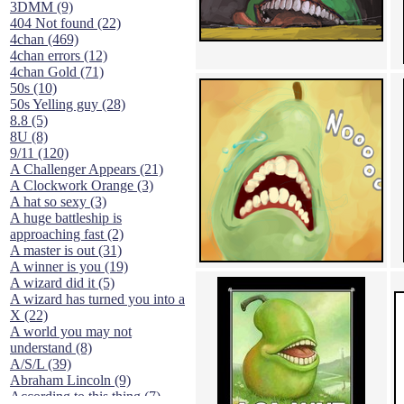
3DMM (9)
404 Not found (22)
4chan (469)
4chan errors (12)
4chan Gold (71)
50s (10)
50s Yelling guy (28)
8.8 (5)
8U (8)
9/11 (120)
A Challenger Appears (21)
A Clockwork Orange (3)
A hat so sexy (3)
A huge battleship is
approaching fast (2)
A master is out (31)
A winner is you (19)
A wizard did it (5)
A wizard has turned you into a
X (22)
A world you may not
understand (8)
A/S/L (39)
Abraham Lincoln (9)
According to this thing (7)