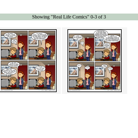
Showing "Real Life Comics" 0-3 of 3