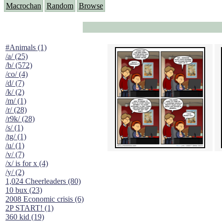
Macrochan
Random
Browse
#Animals (1)
/a/ (25)
/b/ (572)
/co/ (4)
/d/ (7)
/k/ (2)
/m/ (1)
/r/ (28)
/r9k/ (28)
/s/ (1)
/tg/ (1)
/u/ (1)
/v/ (7)
/x/ is for x (4)
/y/ (2)
1,024 Cheerleaders (80)
10 bux (23)
2008 Economic crisis (6)
2P START! (1)
360 kid (19)