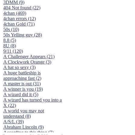
3DMM (9)
404 Not found (22)
4chan (469)
4chan errors (12)
4chan Gold (71)
50s (10)
50s Yelling guy (28)
8.8 (5)
8U (8)
9/11 (120)
A Challenger Appears (21)
A Clockwork Orange (3)
A hat so sexy (3)
A huge battleship is
approaching fast (2)
A master is out (31)
A winner is you (19)
A wizard did it (5)
A wizard has turned you into a
X (22)
A world you may not
understand (8)
A/S/L (39)
Abraham Lincoln (9)
According to this thing (7)