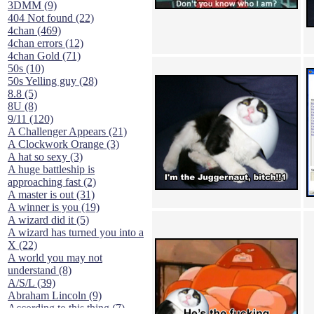
3DMM (9)
404 Not found (22)
4chan (469)
4chan errors (12)
4chan Gold (71)
50s (10)
50s Yelling guy (28)
8.8 (5)
8U (8)
9/11 (120)
A Challenger Appears (21)
A Clockwork Orange (3)
A hat so sexy (3)
A huge battleship is
approaching fast (2)
A master is out (31)
A winner is you (19)
A wizard did it (5)
A wizard has turned you into a
X (22)
A world you may not
understand (8)
A/S/L (39)
Abraham Lincoln (9)
According to this thing (7)