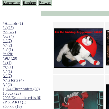
Macrochan
Random
Browse
#Animals (1)
/a/ (25)
/b/ (572)
/co/ (4)
/d/ (7)
/k/ (2)
/m/ (1)
/r/ (28)
/r9k/ (28)
/s/ (1)
/tg/ (1)
/u/ (1)
/v/ (7)
/x/ is for x (4)
/y/ (2)
1,024 Cheerleaders (80)
10 bux (23)
2008 Economic crisis (6)
2P START! (1)
360 kid (19)