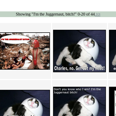
Showing "I'm the Juggernaut, bitch!" 0-20 of 44
>>