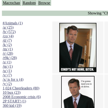
Macrochan
Random
Browse
Showing "Chr
#Animals (1)
/a/ (25)
/b/ (572)
/co/ (4)
/d/ (7)
/k/ (2)
/m/ (1)
/r/ (28)
/r9k/ (28)
/s/ (1)
/tg/ (1)
/u/ (1)
/v/ (7)
/x/ is for x (4)
/y/ (2)
1,024 Cheerleaders (80)
10 bux (23)
2008 Economic crisis (6)
2P START! (1)
360 kid (19)