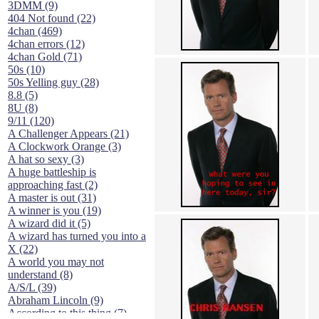
3DMM (9)
404 Not found (22)
4chan (469)
4chan errors (12)
4chan Gold (71)
50s (10)
50s Yelling guy (28)
8.8 (5)
8U (8)
9/11 (120)
A Challenger Appears (21)
A Clockwork Orange (3)
A hat so sexy (3)
A huge battleship is
approaching fast (2)
A master is out (31)
A winner is you (19)
A wizard did it (5)
A wizard has turned you into a
X (22)
A world you may not
understand (8)
A/S/L (39)
Abraham Lincoln (9)
According to this thing (7)