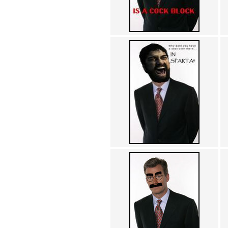
Achewood (5)
Admiral Ackbar (133)
Admiral Gross (15)
Advent Children (34)
Advice Dog (352)
AFLONG AFLONGKONG
(5)
Agustus (2)
Ahh Motherland! (8)
AIDS (154)
AIIIR (108)
Al Gore (7)
Alfie's Home (9)
Alignments (135)
Alligator leaning against house
(17)
Amaenaideyo!! Katsu!! (17)
America (2)
An explanation (49)
An hero (74)
And Die (7)
And nothing of value was lost
(3)
And that's terrible. (12)
Andycam (9)