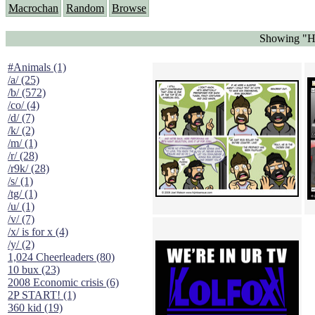
Macrochan
Random
Browse
Showing "H
#Animals (1)
/a/ (25)
/b/ (572)
/co/ (4)
/d/ (7)
/k/ (2)
/m/ (1)
/r/ (28)
/r9k/ (28)
/s/ (1)
/tg/ (1)
/u/ (1)
/v/ (7)
/x/ is for x (4)
/y/ (2)
1,024 Cheerleaders (80)
10 bux (23)
2008 Economic crisis (6)
2P START! (1)
360 kid (19)