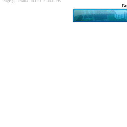
Page generated in 0.017 seconds
Achewood (5)
Br
Admiral Ackbar (133)
Admiral Gross (15)
Advent Children (34)
Advice Dog (352)
AFLONG AFLONGKONG
(5)
Agustus (2)
Ahh Motherland! (8)
AIDS (154)
AIIIR (108)
Al Gore (7)
Alfie's Home (9)
Alignments (135)
Alligator leaning against house
(17)
Amaenaideyo!! Katsu!! (17)
America (2)
An explanation (49)
An hero (74)
And Die (7)
And nothing of value was lost
(3)
And that's terrible. (12)
Andycam (9)