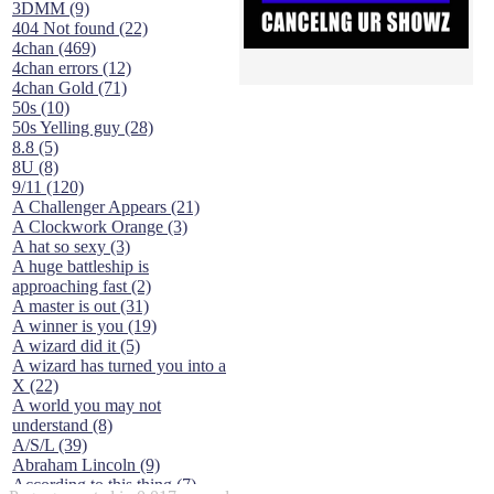
3DMM (9)
404 Not found (22)
4chan (469)
4chan errors (12)
4chan Gold (71)
50s (10)
50s Yelling guy (28)
8.8 (5)
8U (8)
9/11 (120)
A Challenger Appears (21)
A Clockwork Orange (3)
A hat so sexy (3)
A huge battleship is
approaching fast (2)
A master is out (31)
A winner is you (19)
A wizard did it (5)
A wizard has turned you into a
X (22)
A world you may not
understand (8)
A/S/L (39)
Abraham Lincoln (9)
According to this thing (7)