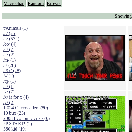
Macrochan
Random
Browse
Showing 
#Animals (1)
/a/ (25)
/b/ (572)
/co/ (4)
/d/ (7)
/k/ (2)
/m/ (1)
/r/ (28)
/r9k/ (28)
/s/ (1)
/tg/ (1)
/u/ (1)
/v/ (7)
/x/ is for x (4)
/y/ (2)
1,024 Cheerleaders (80)
10 bux (23)
2008 Economic crisis (6)
2P START! (1)
360 kid (19)