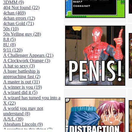
3DMM (9)
404 Not found (22)
4chan (469)
4chan errors (12)
4chan Gold (71)
50s (10)
50s Yelling guy (28)
8.8 (5)
8U (8)
9/11 (120)
A Challenger Appears (21)
A Clockwork Orange (3)
A hat so sexy (3)
A huge battleship is
approaching fast (2)
A master is out (31)
A winner is you (19)
A wizard did it (5)
A wizard has turned you into a
X (22)
A world you may not
understand (8)
A/S/L (39)
Abraham Lincoln (9)
According to this thing (7)