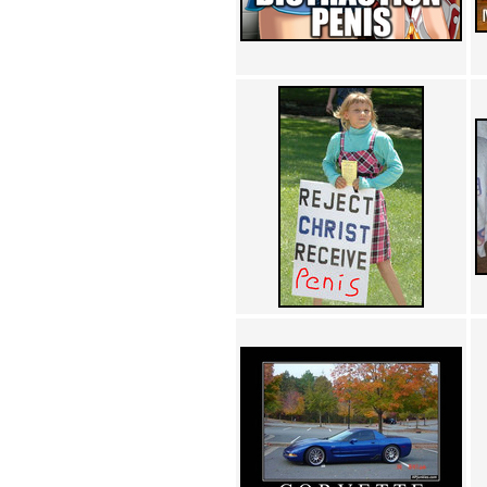
Achewood (5)
Admiral Ackbar (133)
Admiral Gross (15)
Advent Children (34)
Advice Dog (352)
AFLONG AFLONGKONG
(5)
Agustus (2)
Ahh Motherland! (8)
AIDS (154)
AIIIR (108)
Al Gore (7)
Alfie's Home (9)
Alignments (135)
Alligator leaning against house
(17)
Amaenaideyo!! Katsu!! (17)
America (2)
An explanation (49)
An hero (74)
And Die (7)
And nothing of value was lost
(3)
And that's terrible. (12)
Andycam (9)