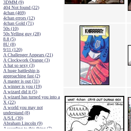
3DMM (9)
404 Not found (22)
4chan (469)
4chan errors (12)
4chan Gold (71)
50s (10)
50s Yelling guy (28)
8.8 (5)
8U (8)
9/11 (120)
A Challenger Appears (21)
A Clockwork Orange (3)
A hat so sexy (3)
A huge battleship is
approaching fast (2)
A master is out (31)
A winner is you (19)
A wizard did it (5)
A wizard has turned you into a
X (22)
A world you may not
understand (8)
A/S/L (39)
Abraham Lincoln (9)
According to this thing (7)