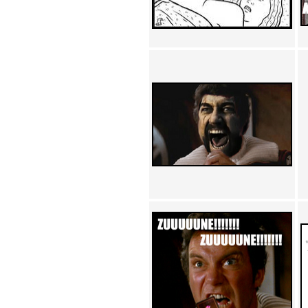
Achewood (5)
Admiral Ackbar (133)
Admiral Gross (15)
Advent Children (34)
Advice Dog (352)
AFLONG AFLONGKONG
(5)
Agustus (2)
Ahh Motherland! (8)
AIDS (154)
AIIIR (108)
Al Gore (7)
Alfie's Home (9)
Alignments (135)
Alligator leaning against house
(17)
Amaenaideyo!! Katsu!! (17)
America (2)
An explanation (49)
An hero (74)
And Die (7)
And nothing of value was lost
(3)
And that's terrible. (12)
Andycam (9)