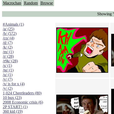
Macrochan
Random
Browse
Showing 
#Animals (1)
/a/ (25)
/b/ (572)
/co/ (4)
/d/ (7)
/k/ (2)
/m/ (1)
/r/ (28)
/r9k/ (28)
/s/ (1)
/tg/ (1)
/u/ (1)
/v/ (7)
/x/ is for x (4)
/y/ (2)
1,024 Cheerleaders (80)
10 bux (23)
2008 Economic crisis (6)
2P START! (1)
360 kid (19)