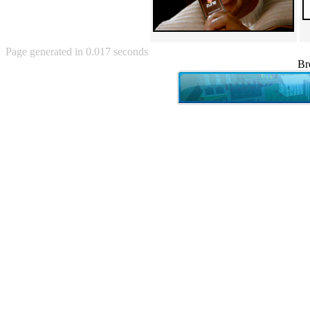
Angry Baby (80)
Angry girl (21)
Angry Puppy (1)
Anguished Jew (13)
Page generated in 0.017 seconds
Animated (2145)
Br
Anime (2178)
Ann Coulter (1)
Anonymous (295)
Another World (3)
Anti-Gravity Cat (10)
Apples with faces (33)
Aqua Teen Hunger Force (39)
Are you retarded? (71)
Are you rex enough (7)
Are you talking about Kurinin?
(6)
Aretha Franklin's Hat (4)
Arnold Schwarzenegger (26)
Around X, never relax (80)
Arthur Fan comic (51)
ASCII (49)
Asheville Sign (2)
Asian man with banner (7)
Asian woman touching llama
(16)