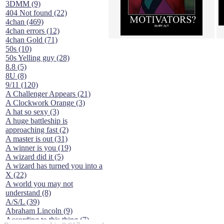
3DMM (9)
404 Not found (22)
4chan (469)
4chan errors (12)
4chan Gold (71)
50s (10)
50s Yelling guy (28)
8.8 (5)
8U (8)
9/11 (120)
A Challenger Appears (21)
A Clockwork Orange (3)
A hat so sexy (3)
A huge battleship is
approaching fast (2)
A master is out (31)
A winner is you (19)
A wizard did it (5)
A wizard has turned you into a
X (22)
A world you may not
understand (8)
A/S/L (39)
Abraham Lincoln (9)
According to this thing (7)