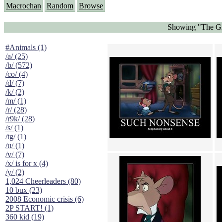
Macrochan
Random
Browse
Showing "The Gr
#Animals (1)
/a/ (25)
/b/ (572)
/co/ (4)
/d/ (7)
/k/ (2)
/m/ (1)
/r/ (28)
/r9k/ (28)
/s/ (1)
/tg/ (1)
/u/ (1)
/v/ (7)
/x/ is for x (4)
/y/ (2)
1,024 Cheerleaders (80)
10 bux (23)
2008 Economic crisis (6)
2P START! (1)
360 kid (19)