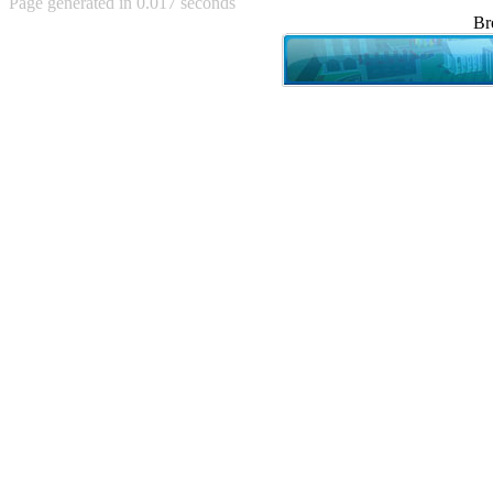
Page generated in 0.017 seconds
Achewood (5)
Br
Admiral Ackbar (133)
Admiral Gross (15)
Advent Children (34)
Advice Dog (352)
AFLONG AFLONGKONG
(5)
Agustus (2)
Ahh Motherland! (8)
AIDS (154)
AIIIR (108)
Al Gore (7)
Alfie's Home (9)
Alignments (135)
Alligator leaning against house
(17)
Amaenaideyo!! Katsu!! (17)
America (2)
An explanation (49)
An hero (74)
And Die (7)
And nothing of value was lost
(3)
And that's terrible. (12)
Andycam (9)