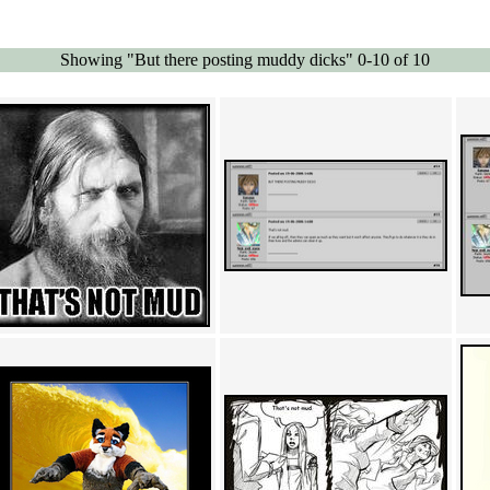
Showing "But there posting muddy dicks" 0-10 of 10