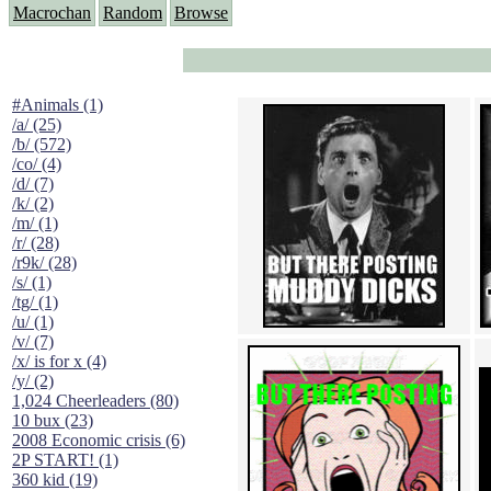
Macrochan
Random
Browse
#Animals (1)
/a/ (25)
/b/ (572)
/co/ (4)
/d/ (7)
/k/ (2)
/m/ (1)
/r/ (28)
/r9k/ (28)
/s/ (1)
/tg/ (1)
/u/ (1)
/v/ (7)
/x/ is for x (4)
/y/ (2)
1,024 Cheerleaders (80)
10 bux (23)
2008 Economic crisis (6)
2P START! (1)
360 kid (19)