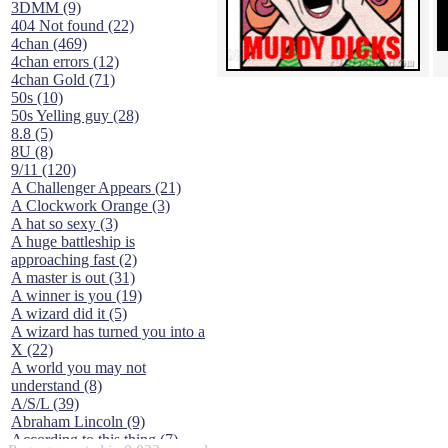
3DMM (9)
404 Not found (22)
4chan (469)
4chan errors (12)
4chan Gold (71)
50s (10)
50s Yelling guy (28)
8.8 (5)
8U (8)
9/11 (120)
A Challenger Appears (21)
A Clockwork Orange (3)
A hat so sexy (3)
A huge battleship is
approaching fast (2)
A master is out (31)
A winner is you (19)
A wizard did it (5)
A wizard has turned you into a
X (22)
A world you may not
understand (8)
A/S/L (39)
Abraham Lincoln (9)
According to this thing (7)