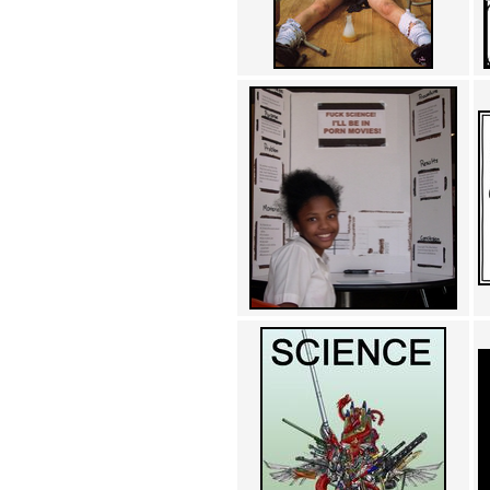
Achewood (5)
Admiral Ackbar (133)
Admiral Gross (15)
Advent Children (34)
Advice Dog (352)
AFLONG AFLONGKONG
(5)
Agustus (2)
Ahh Motherland! (8)
AIDS (154)
AIIIR (108)
Al Gore (7)
Alfie's Home (9)
Alignments (135)
Alligator leaning against house
(17)
Amaenaideyo!! Katsu!! (17)
America (2)
An explanation (49)
An hero (74)
And Die (7)
And nothing of value was lost
(3)
And that's terrible. (12)
Andycam (9)