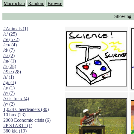
Macrochan
Random
Browse
Showing "
#Animals (1)
/a/ (25)
/b/ (572)
/co/ (4)
/d/ (7)
/k/ (2)
/m/ (1)
/r/ (28)
/r9k/ (28)
/s/ (1)
/tg/ (1)
/u/ (1)
/v/ (7)
/x/ is for x (4)
/y/ (2)
1,024 Cheerleaders (80)
10 bux (23)
2008 Economic crisis (6)
2P START! (1)
360 kid (19)