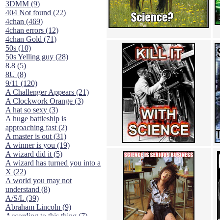
3DMM (9)
404 Not found (22)
4chan (469)
4chan errors (12)
4chan Gold (71)
50s (10)
50s Yelling guy (28)
8.8 (5)
8U (8)
9/11 (120)
A Challenger Appears (21)
A Clockwork Orange (3)
A hat so sexy (3)
A huge battleship is
approaching fast (2)
A master is out (31)
A winner is you (19)
A wizard did it (5)
A wizard has turned you into a
X (22)
A world you may not
understand (8)
A/S/L (39)
Abraham Lincoln (9)
According to this thing (7)