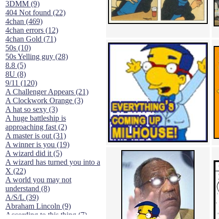
3DMM (9)
404 Not found (22)
4chan (469)
4chan errors (12)
4chan Gold (71)
50s (10)
50s Yelling guy (28)
8.8 (5)
8U (8)
9/11 (120)
A Challenger Appears (21)
A Clockwork Orange (3)
A hat so sexy (3)
A huge battleship is
approaching fast (2)
A master is out (31)
A winner is you (19)
A wizard did it (5)
A wizard has turned you into a
X (22)
A world you may not
understand (8)
A/S/L (39)
Abraham Lincoln (9)
According to this thing (7)