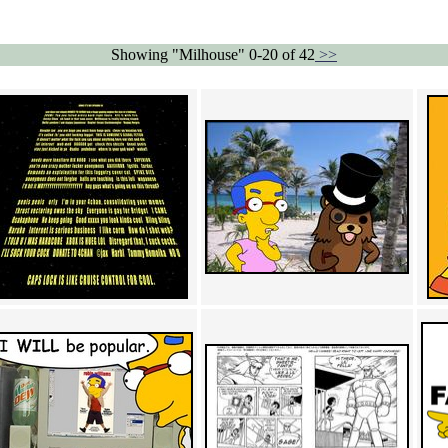
Showing "Milhouse" 0-20 of 42
>>