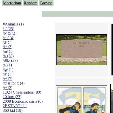
Macrochan
Random
Browse
#Animals (1)
/a/ (25)
/b/ (572)
/co/ (4)
/d/ (7)
/k/ (2)
/m/ (1)
/r/ (28)
/r9k/ (28)
/s/ (1)
/tg/ (1)
/u/ (1)
/v/ (7)
/x/ is for x (4)
/y/ (2)
1,024 Cheerleaders (80)
10 bux (23)
2008 Economic crisis (6)
2P START! (1)
360 kid (19)