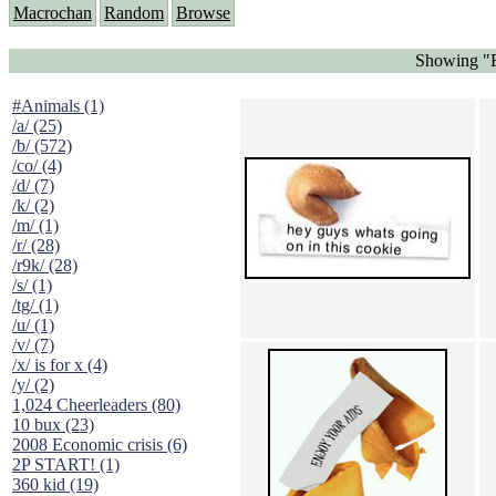
Macrochan
Random
Browse
Showing "F
#Animals (1)
/a/ (25)
/b/ (572)
/co/ (4)
/d/ (7)
/k/ (2)
/m/ (1)
/r/ (28)
/r9k/ (28)
/s/ (1)
/tg/ (1)
/u/ (1)
/v/ (7)
/x/ is for x (4)
/y/ (2)
1,024 Cheerleaders (80)
10 bux (23)
2008 Economic crisis (6)
2P START! (1)
360 kid (19)