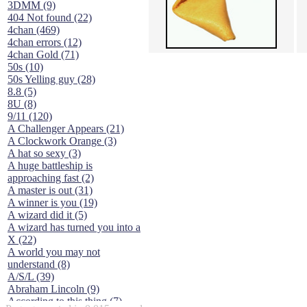
3DMM (9)
404 Not found (22)
4chan (469)
4chan errors (12)
4chan Gold (71)
50s (10)
50s Yelling guy (28)
8.8 (5)
8U (8)
9/11 (120)
A Challenger Appears (21)
A Clockwork Orange (3)
A hat so sexy (3)
A huge battleship is
approaching fast (2)
A master is out (31)
A winner is you (19)
A wizard did it (5)
A wizard has turned you into a
X (22)
A world you may not
understand (8)
A/S/L (39)
Abraham Lincoln (9)
According to this thing (7)