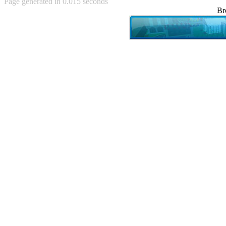
Page generated in 0.015 seconds
Achewood (5)
Br
Admiral Ackbar (133)
Admiral Gross (15)
Advent Children (34)
Advice Dog (352)
AFLONG AFLONGKONG
(5)
Agustus (2)
Ahh Motherland! (8)
AIDS (154)
AIIIR (108)
Al Gore (7)
Alfie's Home (9)
Alignments (135)
Alligator leaning against house
(17)
Amaenaideyo!! Katsu!! (17)
America (2)
An explanation (49)
An hero (74)
And Die (7)
And nothing of value was lost
(3)
And that's terrible. (12)
Andycam (9)