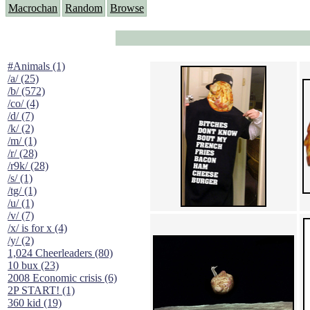
Macrochan
Random
Browse
#Animals (1)
/a/ (25)
/b/ (572)
/co/ (4)
/d/ (7)
/k/ (2)
/m/ (1)
/r/ (28)
/r9k/ (28)
/s/ (1)
/tg/ (1)
/u/ (1)
/v/ (7)
/x/ is for x (4)
/y/ (2)
1,024 Cheerleaders (80)
10 bux (23)
2008 Economic crisis (6)
2P START! (1)
360 kid (19)