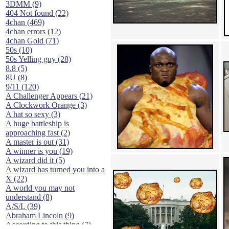
3DMM (9)
404 Not found (22)
4chan (469)
4chan errors (12)
4chan Gold (71)
50s (10)
50s Yelling guy (28)
8.8 (5)
8U (8)
9/11 (120)
A Challenger Appears (21)
A Clockwork Orange (3)
A hat so sexy (3)
A huge battleship is
approaching fast (2)
A master is out (31)
A winner is you (19)
A wizard did it (5)
A wizard has turned you into a
X (22)
A world you may not
understand (8)
A/S/L (39)
Abraham Lincoln (9)
According to this thing (7)