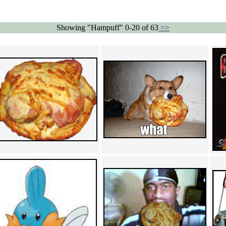
Showing "Hampuff" 0-20 of 63
>>