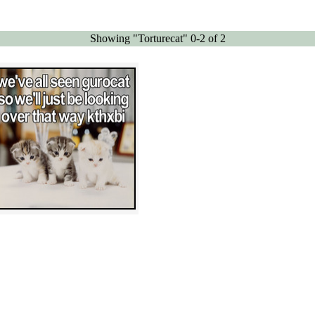
Showing "Torturecat" 0-2 of 2