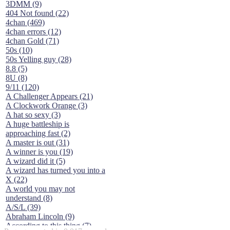
3DMM (9)
404 Not found (22)
4chan (469)
4chan errors (12)
4chan Gold (71)
50s (10)
50s Yelling guy (28)
8.8 (5)
8U (8)
9/11 (120)
A Challenger Appears (21)
A Clockwork Orange (3)
A hat so sexy (3)
A huge battleship is
approaching fast (2)
A master is out (31)
A winner is you (19)
A wizard did it (5)
A wizard has turned you into a
X (22)
A world you may not
understand (8)
A/S/L (39)
Abraham Lincoln (9)
According to this thing (7)