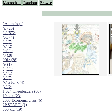
Macrochan
Random
Browse
#Animals (1)
/a/ (25)
/b/ (572)
/co/ (4)
/d/ (7)
/k/ (2)
/m/ (1)
/r/ (28)
/r9k/ (28)
/s/ (1)
/tg/ (1)
/u/ (1)
/v/ (7)
/x/ is for x (4)
/y/ (2)
1,024 Cheerleaders (80)
10 bux (23)
2008 Economic crisis (6)
2P START! (1)
360 kid (19)